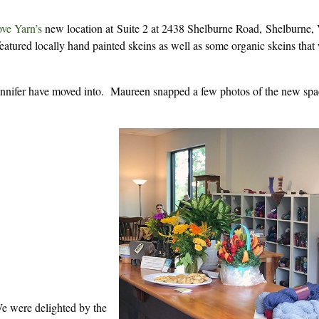
ve Yarn’s
new location at Suite 2 at 2438 Shelburne Road, Shelburne,
atured locally hand painted skeins as well as some organic skeins that
ennifer have moved into. Maureen snapped a few photos of the new spa
e were delighted by the