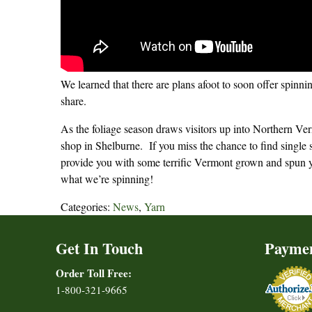
We learned that there are plans afoot to soon offer spinn
share.
As the foliage season draws visitors up into Northern Ver
shop in Shelburne. If you miss the chance to find single so
provide you with some terrific Vermont grown and spun y
what we’re spinning!
Categories:
News
,
Yarn
Get In Touch
Payme
Order Toll Free:
1-800-321-9665