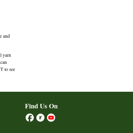
ve and
l yarn
can
T to see
Find Us On