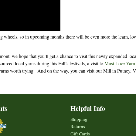
ing wheels, so in upcoming months there will be even more the learn, lo
mont, we hope that you’ll get a chance to visit this newly expanded loca
urced local yarns during this Fall’s festivals, a visit to
Must Love Yarn
arns worth trying. And on the way, you can visit our Mill in Putney, V
nts
Helpful Info
Shipping
Returns
Gift Cards