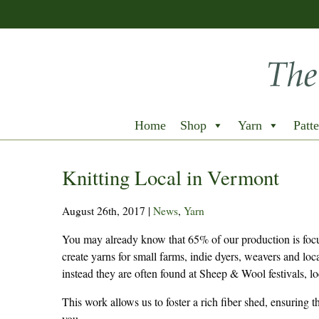
Home
Shop
Yarn
Patte
Knitting Local in Vermont
August 26th, 2017
|
News
,
Yarn
You may already know that 65% of our production is focu
create yarns for small farms, indie dyers, weavers and loc
instead they are often found at Sheep & Wool festivals, lo
This work allows us to foster a rich fiber shed, ensuring 
you.