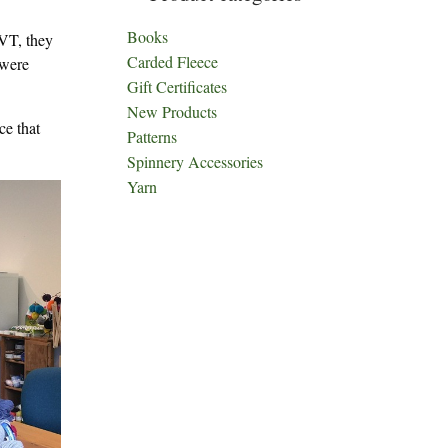
Books
 VT, they
Carded Fleece
 were
Gift Certificates
New Products
ce that
Patterns
Spinnery Accessories
Yarn