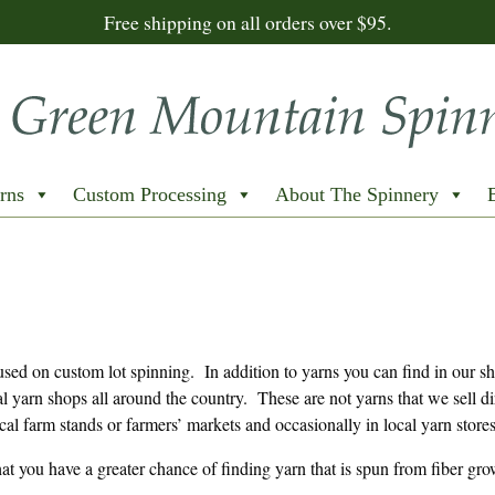
Free shipping on all orders over $95.
rns
Custom Processing
About The Spinnery
sed on custom lot spinning. In addition to yarns you can find in our s
al yarn shops all around the country. These are not yarns that we sell di
cal farm stands or farmers’ markets and occasionally in local yarn stores
that you have a greater chance of finding yarn that is spun from fiber gr