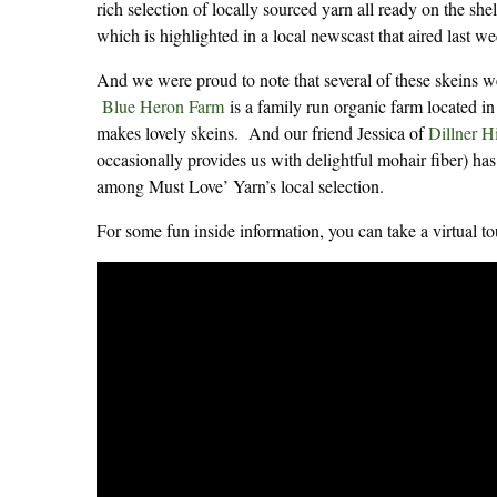
rich selection of locally sourced yarn all ready on the s
which is highlighted in a local newscast that aired last w
And we were proud to note that several of these skeins 
Blue Heron Farm
is a family run organic farm located in
makes lovely skeins. And our friend Jessica of
Dillner H
occasionally provides us with delightful mohair fiber) has
among Must Love’ Yarn’s local selection.
For some fun inside information, you can take a virtual 