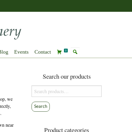
Blog
Events
Contact
0
Search our products
Search
for:
hop, we
rectly,
Search
.
own near
Product categories