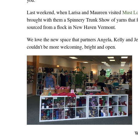
Last weekend, when Larisa and Maureen visited
Must Lo
brought with them a Spinnery Trunk Show of yarns that fe
sourced from a flock in New Haven Vermont.
We love the new space that partners Angela, Kelly and J
couldn’t be more welcoming, bright and open.
W