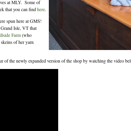
helves at MLY. Some of
eek that you can find
here
.
were spun here at GMS!
 Grand Isle, VT that
illside Farm
(who
 skeins of her yarn
tour of the newly expanded version of the shop by watching the video be