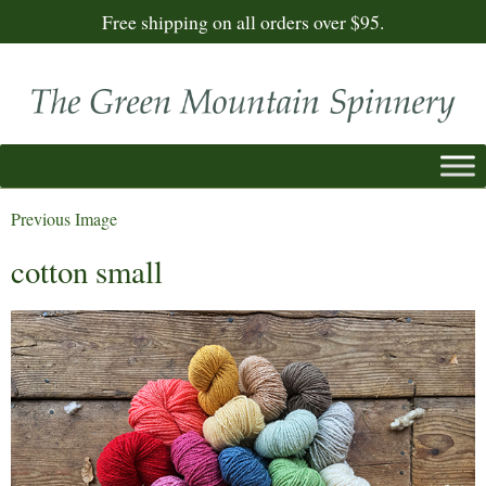
Free shipping on all orders over $95.
Previous Image
cotton small