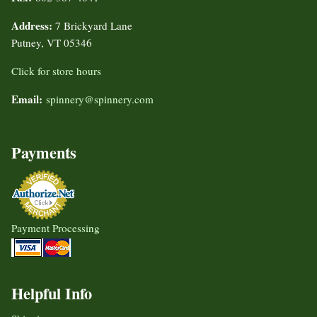
Address:
7 Brickyard Lane
Putney, VT 05346
Click for store hours
Email:
spinnery@spinnery.com
Payments
Payment Processing
Helpful Info