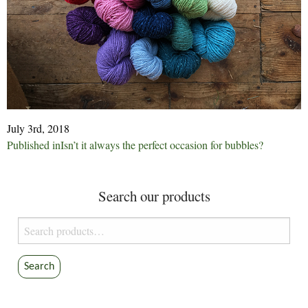
July 3rd, 2018
Post
Published in
Isn’t it always the perfect occasion for bubbles?
navigation
Search our products
Search
for:
Search