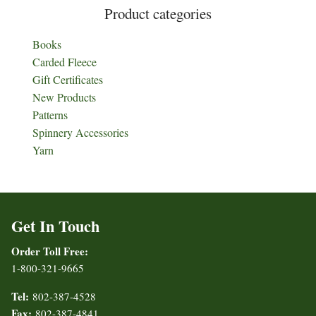
Product categories
Books
Carded Fleece
Gift Certificates
New Products
Patterns
Spinnery Accessories
Yarn
Get In Touch
Order Toll Free:
1-800-321-9665
Tel:
802-387-4528
Fax:
802-387-4841