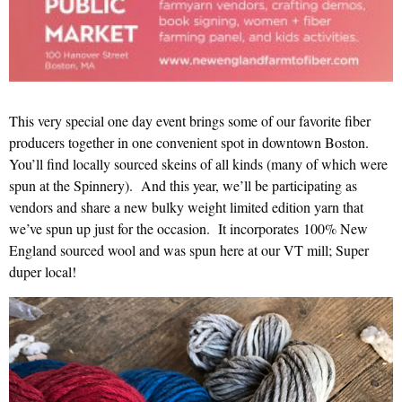
This very special one day event brings some of our favorite fiber
producers together in one convenient spot in downtown Boston.
You’ll find locally sourced skeins of all kinds (many of which were
spun at the Spinnery). And this year, we’ll be participating as
vendors and share a new bulky weight limited edition yarn that
we’ve spun up just for the occasion. It incorporates 100% New
England sourced wool and was spun here at our VT mill; Super
duper local!