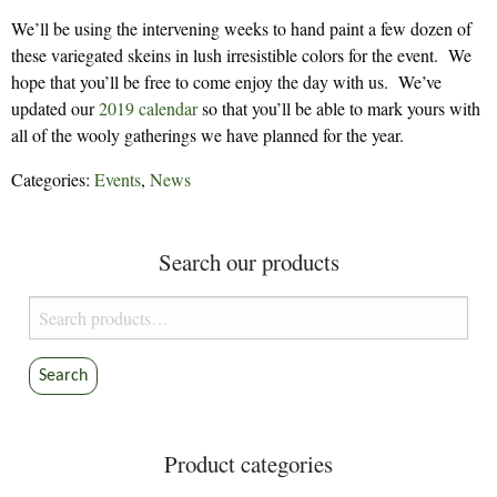
We’ll be using the intervening weeks to hand paint a few dozen of
these variegated skeins in lush irresistible colors for the event. We
hope that you’ll be free to come enjoy the day with us. We’ve
updated our
2019 calendar
so that you’ll be able to mark yours with
all of the wooly gatherings we have planned for the year.
Categories:
Events
,
News
Search our products
Search
for:
Search
Product categories