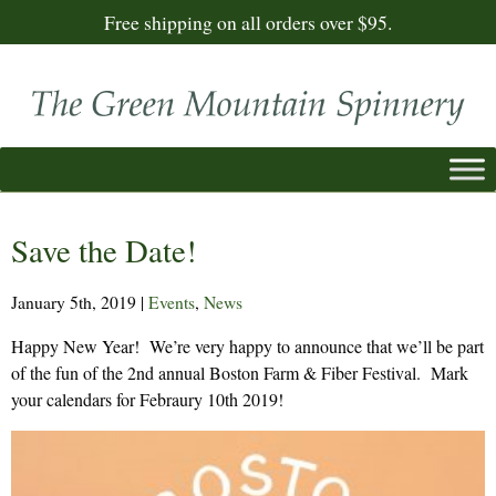
Free shipping on all orders over $95.
Save the Date!
January 5th, 2019
|
Events
,
News
Happy New Year! We’re very happy to announce that we’ll be part
of the fun of the 2nd annual Boston Farm & Fiber Festival. Mark
your calendars for Febraury 10th 2019!