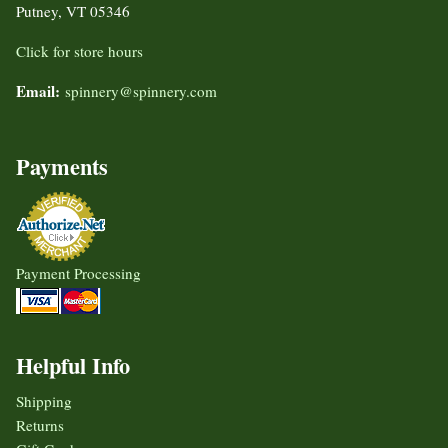
Putney, VT 05346
Click for store hours
Email:
spinnery@spinnery.com
Payments
Payment Processing
Helpful Info
Shipping
Returns