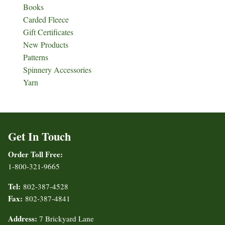
Books
Carded Fleece
Gift Certificates
New Products
Patterns
Spinnery Accessories
Yarn
Get In Touch
Order Toll Free:
1-800-321-9665
Tel:
802-387-4528
Fax:
802-387-4841
Address:
7 Brickyard Lane