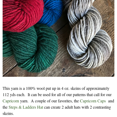
This yarn is a 100% wool put up in 4 oz. skeins of approximately
112 yds each. It can be used for all of our patterns that call for our
Capricorn
yarn. A couple of our favorites, the
Capricorn Caps
and
the
Steps & Ladders Hat
can create 2 adult hats with 2 contrasting
skeins.