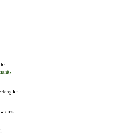
 to
munity
orking for
few days.
d