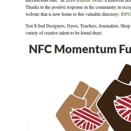
Thanks to the positive response in the community in reco
website that is now home to this valuable directory:
BIPOC
You’ll find Designers, Dyers, Teachers, Journalists, Sh
variety of creative talent to be found there.