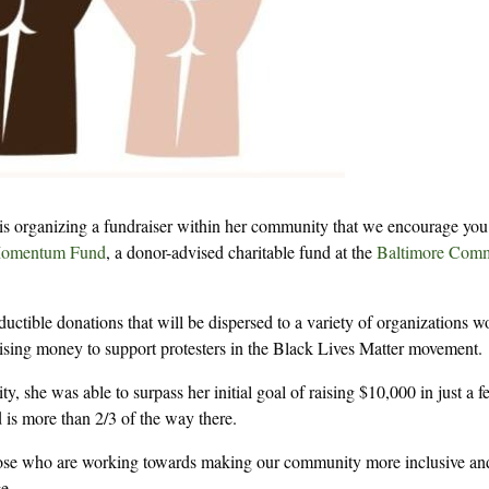
is organizing a fundraiser within her community that we encourage you
omentum Fund
, a donor-advised charitable fund at the
Baltimore Com
ductible donations that will be dispersed to a variety of organizations w
ising money to support protesters in the Black Lives Matter movement.
, she was able to surpass her initial goal of raising $10,000 in just a 
is more than 2/3 of the way there.
 those who are working towards making our community more inclusive an
e.