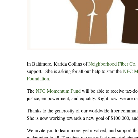
In Baltimore, Karida Collins of
Neighborhood Fiber Co.
support. She is asking for all our help to start the
NFC M
Foundation
.
The
NFC Momentum Fund
will be able to receive tax-de
justice, empowerment, and equality. Right now, we are ra
Thanks to the generosity of our worldwide fiber community
She is now working towards a new goal of $100,000, and 
We invite you to learn more, get involved, and support
welcoming to all. Together, we can effect powerful chang