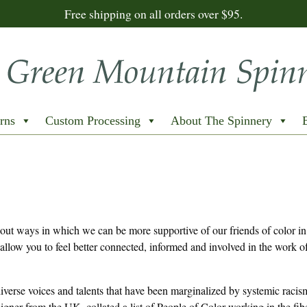
Free shipping on all orders over $95.
rns
Custom Processing
About The Spinnery
 out ways in which we can be more supportive of our friends of color in 
allow you to feel better connected, informed and involved in the work of
 diverse voices and talents that have been marginalized by systemic raci
igner from the UK, collated a list of People of Color working in the fi