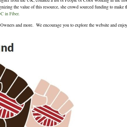
gnizing the value of this resource, she crowd sourced funding to make t
 in Fiber.
op Owners and more. We encourage you to explore the website and enjoy