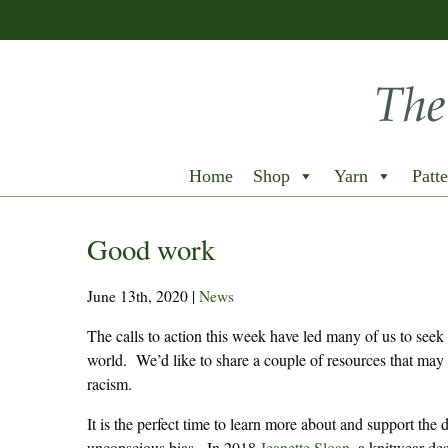
Home
Shop
Yarn
Patte
Good work
June 13th, 2020
|
News
The calls to action this week have led many of us to seek
world. We’d like to share a couple of resources that may 
racism.
It is the perfect time to learn more about and support the
unconscious bias. In 2018
Jeanette Sloan,
a knitwear des