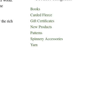
he
Books
Carded Fleece
Gift Certificates
 the rich
New Products
Patterns
Spinnery Accessories
Yarn