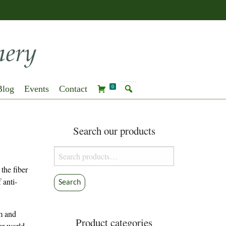
Blog
Events
Contact
0
Search our products
Search
for:
the fiber
 anti-
Search
sm and
Product categories
ber world.