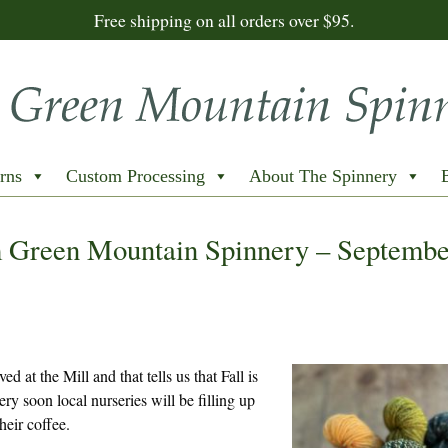
Free shipping on all orders over $95.
rns
Custom Processing
About The Spinnery
 Green Mountain Spinnery – Septembe
ed at the Mill and that tells us that Fall is
ry soon local nurseries will be filling up
heir coffee.