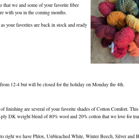
o that we and some of your favorite fiber
are with you in the coming months.
s your favorites are back in stock and ready
rom 12-4 but will be closed for the holiday on Monday the 4th.
 of finishing are several of your favorite shades of Cotton Comfort. This 
ply DK weight blend of 80% wool and 20% cotton that we love for tran
 to right we have Phlox, Unbleached White, Winter Beech, Silver and B