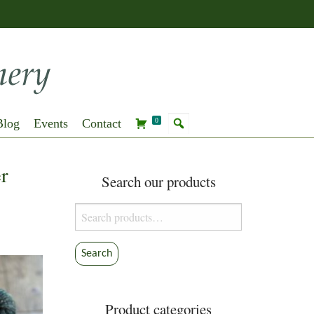
Blog
Events
Contact
0
r
Search our products
Search
for:
Search
Product categories