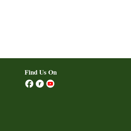
Find Us On