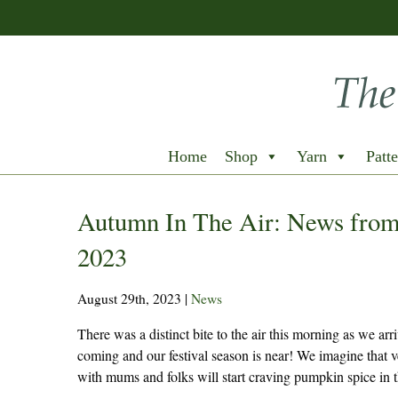
Home
Shop
Yarn
Patte
Autumn In The Air: News from
2023
August 29th, 2023
|
News
There was a distinct bite to the air this morning as we arriv
coming and our festival season is near! We imagine that ve
with mums and folks will start craving pumpkin spice in t