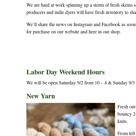
We are hard at work spinning up a storm of fresh skeins s
producers and indie dyers will have fresh inventory to sh
We’ll share the news on Instagram and Facebook as soon a
for purchase on our website and here in our shop.
Labor Day Weekend Hours
We will be open Saturday 9/2 from 10 – 4 & Sunday 9/3 f
New Yarn
Fresh out
bouncy 2-
knits.
From left