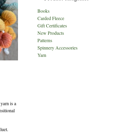
Books
Carded Fleece
Gift Certificates
New Products
Patterns
Spinnery Accessories
Yarn
yarn is a
sitional
luet.