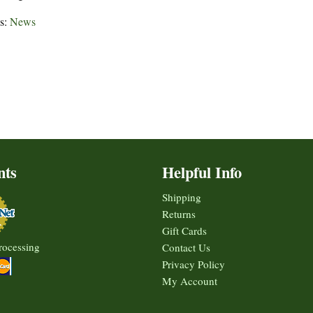
es:
News
nts
Helpful Info
Shipping
Returns
Gift Cards
rocessing
Contact Us
Privacy Policy
My Account