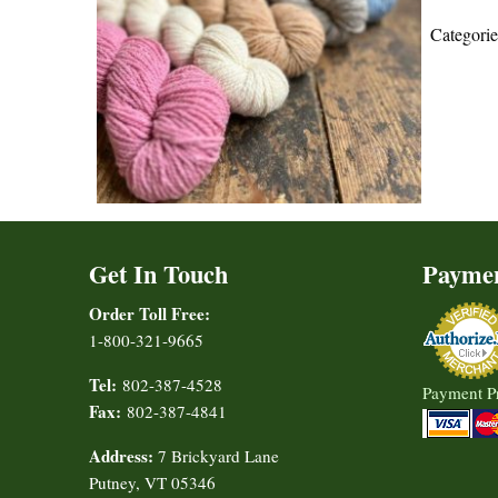
Categori
Get In Touch
Payme
Order Toll Free:
1-800-321-9665
Tel:
802-387-4528
Payment P
Fax:
802-387-4841
Address:
7 Brickyard Lane
Putney, VT 05346