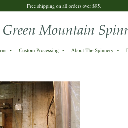
Free shipping on all orders over $95.
rns
Custom Processing
About The Spinnery