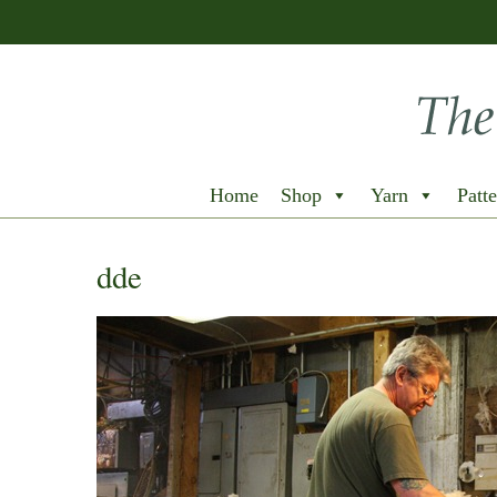
Home
Shop
Yarn
Patte
dde