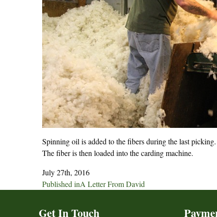
Spinning oil is added to the fibers during the last picking.
The fiber is then loaded into the carding machine.
July 27th, 2016
Post
Published in
A Letter From David
navigation
Get In Touch
Payme