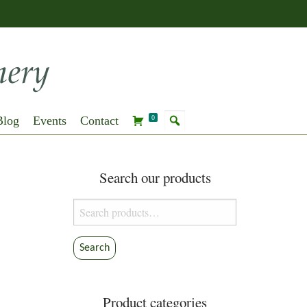
Blog
Events
Contact
0
Search our products
Search
for:
Search
Product categories