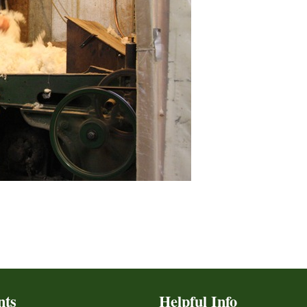
nts
Helpful Info