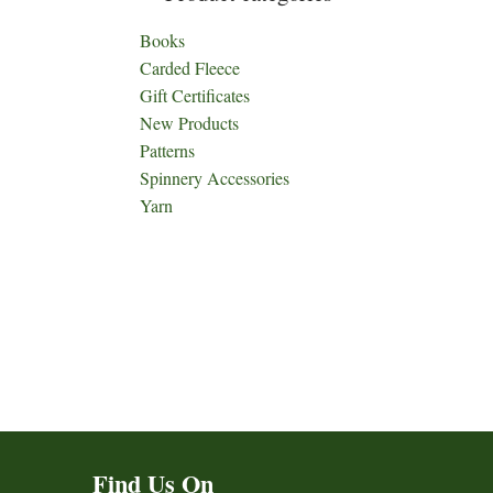
Books
Carded Fleece
Gift Certificates
New Products
Patterns
Spinnery Accessories
Yarn
Find Us On