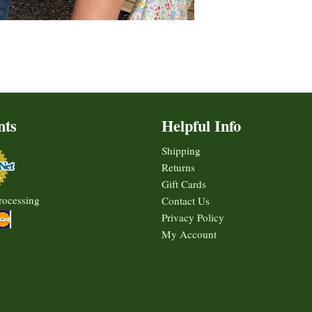
nts
Helpful Info
Shipping
Returns
Gift Cards
rocessing
Contact Us
Privacy Policy
My Account