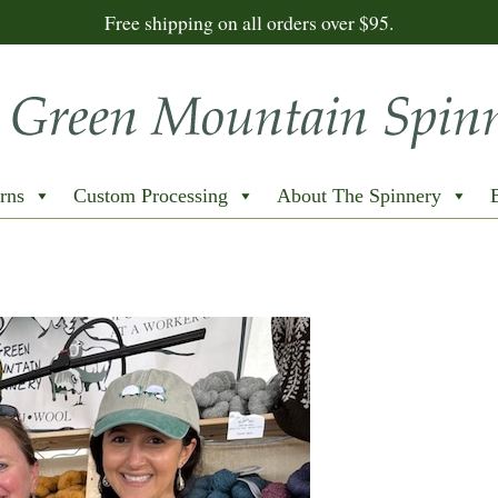
Free shipping on all orders over $95.
rns
Custom Processing
About The Spinnery