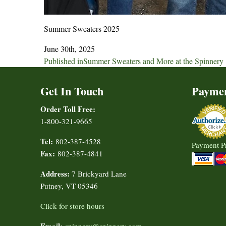
Summer Sweaters 2025
June 30th, 2025
Post
Published in
Summer Sweaters and More at the Spinnery
navigation
Get In Touch
Payme
Order Toll Free:
1-800-321-9665
Tel:
802-387-4528
Payment P
Fax:
802-387-4841
Address:
7 Brickyard Lane
Putney, VT 05346
Click for store hours