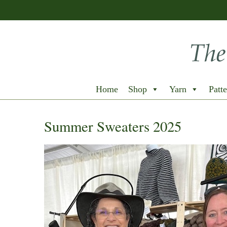
Home
Shop
Yarn
Patte
Summer Sweaters 2025