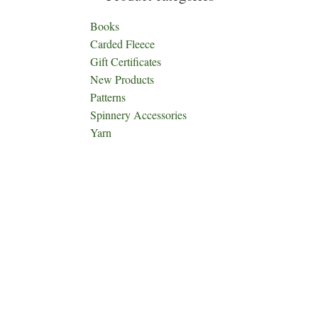
Books
Carded Fleece
Gift Certificates
New Products
Patterns
Spinnery Accessories
Yarn