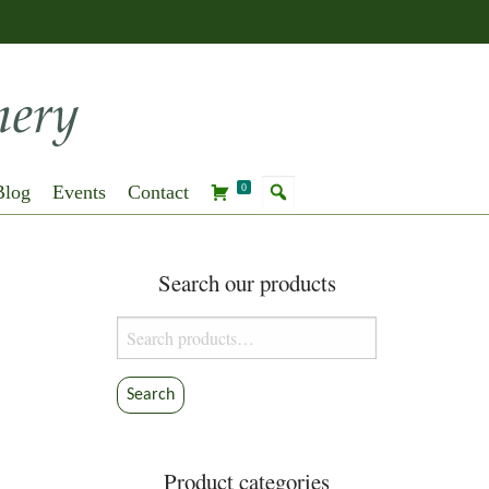
Blog
Events
Contact
0
Search our products
Search
for:
Search
Product categories