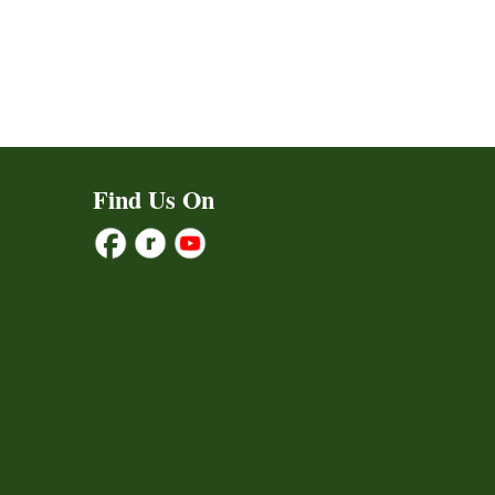
Find Us On