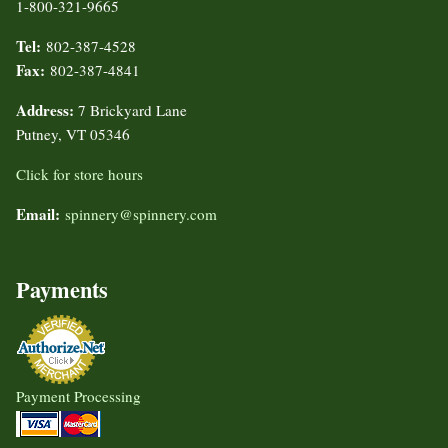
1-800-321-9665
Tel:
802-387-4528
Fax:
802-387-4841
Address:
7 Brickyard Lane
Putney, VT 05346
Click for store hours
Email:
spinnery@spinnery.com
Payments
Payment Processing