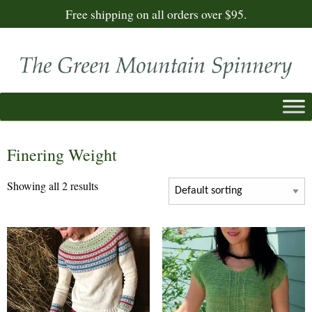
Free shipping on all orders over $95.
Finering Weight
Showing all 2 results