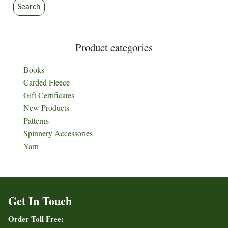
the
the
Search
product
product
page
page
Product categories
Books
Carded Fleece
Gift Certificates
New Products
Patterns
Spinnery Accessories
Yarn
Get In Touch
Order Toll Free: