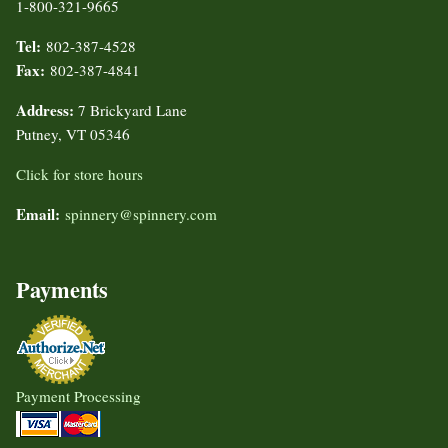
1-800-321-9665
Tel:
802-387-4528
Fax:
802-387-4841
Address:
7 Brickyard Lane
Putney, VT 05346
Click for store hours
Email:
spinnery@spinnery.com
Payments
Payment Processing