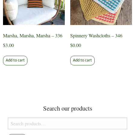
Marsha, Marsha, Marsha – 336
Spinnery Washcloths – 346
$
3.00
$
0.00
Add to cart
Add to cart
Search our products
Search
for: