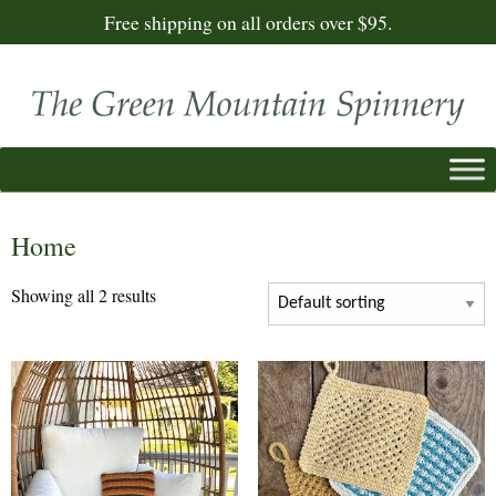
Free shipping on all orders over $95.
Home
Showing all 2 results