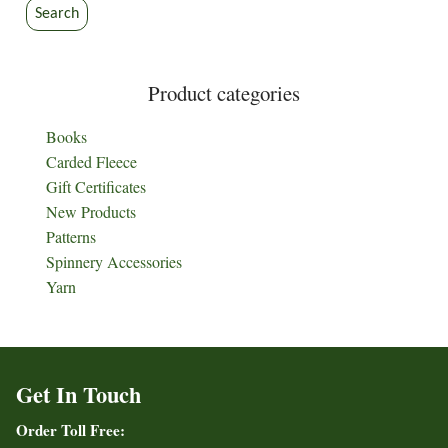
Search
Product categories
Books
Carded Fleece
Gift Certificates
New Products
Patterns
Spinnery Accessories
Yarn
Get In Touch
Order Toll Free: