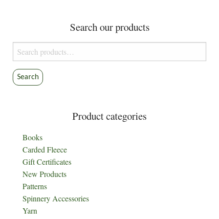
may
be
Search our products
chosen
on
Search
the
for:
product
Search
page
Product categories
Books
Carded Fleece
Gift Certificates
New Products
Patterns
Spinnery Accessories
Yarn