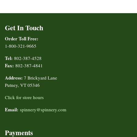
Get In Touch
Order Toll Free:
1-800-321-9665
Tel:
802-387-4528
Fax:
802-387-4841
Address:
7 Brickyard Lane
Putney, VT 05346
Click for store hours
Email:
spinnery@spinnery.com
Payments