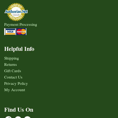
Payment Processing
Helpful Info
Shipping
Returns
Gift Cards
Contact Us
Privacy Policy
My Account
Find Us On