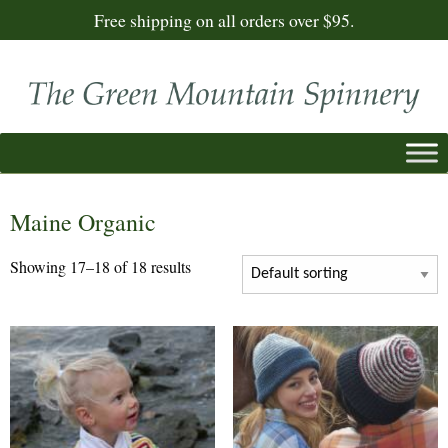
Free shipping on all orders over $95.
Maine Organic
Showing 17–18 of 18 results