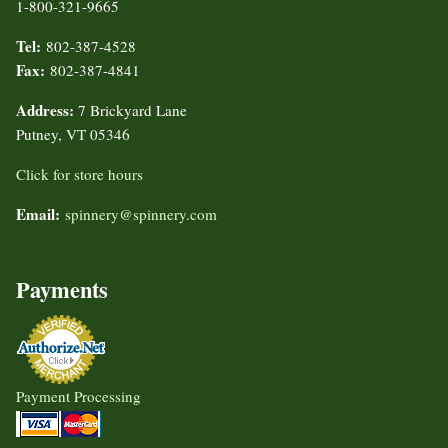
1-800-321-9665
Tel:
802-387-4528
Fax:
802-387-4841
Address:
7 Brickyard Lane
Putney, VT 05346
Click for store hours
Email:
spinnery@spinnery.com
Payments
Payment Processing