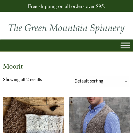
Free shipping on all orders over $95.
Moorit
Showing all 2 results