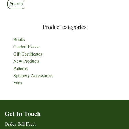
the
the
Search
product
product
page
page
Product categories
Books
Carded Fleece
Gift Certificates
New Products
Patterns
Spinnery Accessories
Yarn
Get In Touch
Order Toll Free: