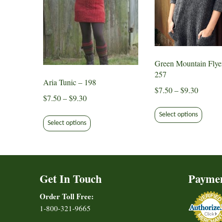
Green Mountain Flye
257
Aria Tunic – 198
Price
$
7.50
–
$
9.30
Price
$
7.50
–
$
9.30
range:
This
range:
This
$7.50
Select options
produ
$7.50
Select options
product
through
has
through
has
$9.30
multip
$9.30
multiple
varian
variants.
The
Get In Touch
Payme
The
option
options
may
Order Toll Free:
may
be
1-800-321-9665
be
chose