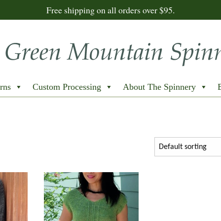
Free shipping on all orders over $95.
rns
Custom Processing
About The Spinnery