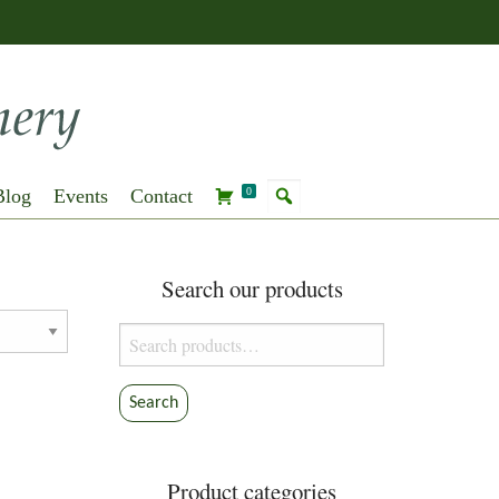
Blog
Events
Contact
0
Search our products
Search
for:
Search
Product categories