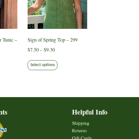
r Tunic –
Sign of Spring Top – 299
Price
$
7.50
–
$
9.30
range:
This
$7.50
Select options
product
through
ct
has
$9.30
multiple
le
variants.
ts.
The
options
nts
Helpful Info
s
may
be
Shipping
chosen
Returns
n
on
Gift Cards