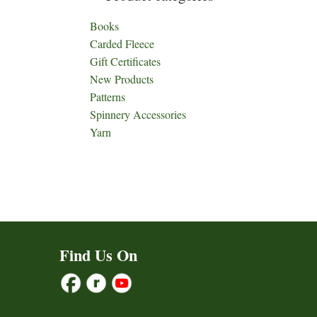
Books
Carded Fleece
Gift Certificates
New Products
Patterns
Spinnery Accessories
Yarn
Find Us On