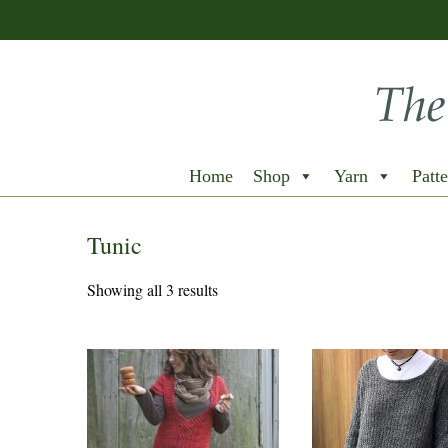
Home
Shop
Yarn
Patte
Tunic
Showing all 3 results