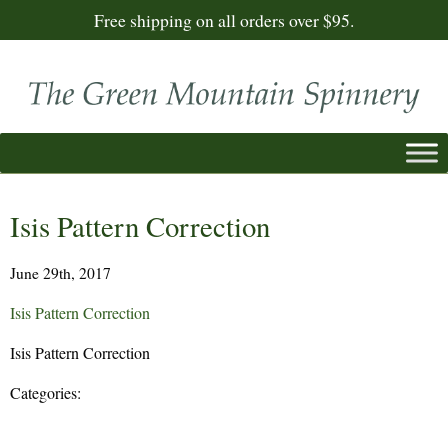
Free shipping on all orders over $95.
Isis Pattern Correction
June 29th, 2017
Isis Pattern Correction
Isis Pattern Correction
Categories: