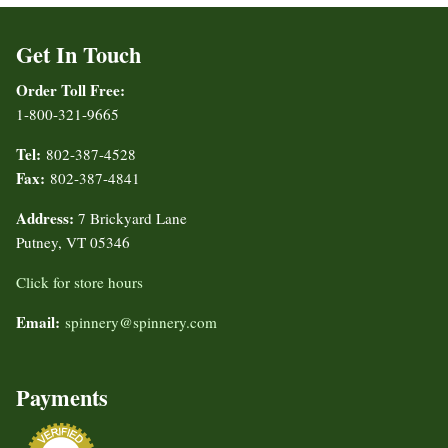
Get In Touch
Order Toll Free:
1-800-321-9665
Tel:
802-387-4528
Fax:
802-387-4841
Address:
7 Brickyard Lane
Putney, VT 05346
Click for store hours
Email:
spinnery@spinnery.com
Payments