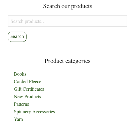
Search our products
Search
for:
Search
Product categories
Books
Carded Fleece
Gift Certificates
New Products
Patterns
Spinnery Accessories
Yarn