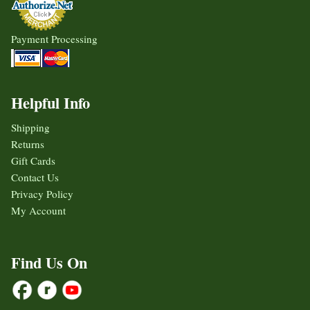
Payment Processing
Helpful Info
Shipping
Returns
Gift Cards
Contact Us
Privacy Policy
My Account
Find Us On