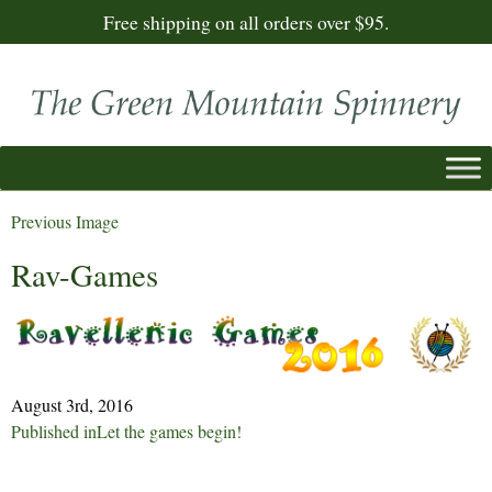
Free shipping on all orders over $95.
Previous Image
Rav-Games
August 3rd, 2016
Post
Published in
Let the games begin!
navigation