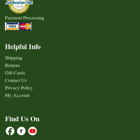
Payment Processing
Helpful Info
Shipping
Returns
Gift Cards
Contact Us
Privacy Policy
My Account
Find Us On