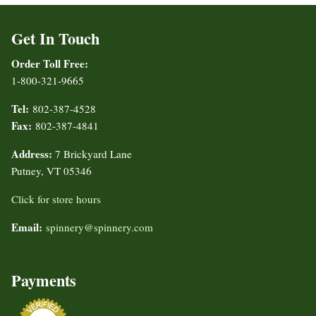
Get In Touch
Order Toll Free:
1-800-321-9665
Tel:
802-387-4528
Fax:
802-387-4841
Address:
7 Brickyard Lane
Putney, VT 05346
Click for store hours
Email:
spinnery@spinnery.com
Payments