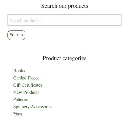
Search our products
Search
for:
Search
Product categories
Books
Carded Fleece
Gift Certificates
New Products
Patterns
Spinnery Accessories
Yarn