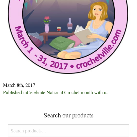
March 8th, 2017
Post
Published in
Celebrate National Crochet month with us
navigation
Search our products
Search
for: