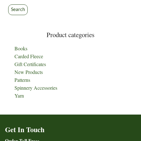
Search
Product categories
Books
Carded Fleece
Gift Certificates
New Products
Patterns
Spinnery Accessories
Yarn
Get In Touch
Order Toll Free: