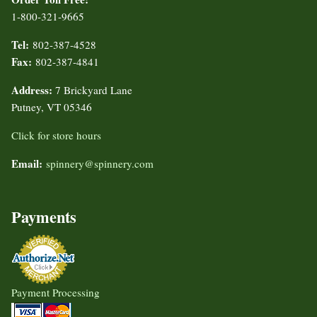
1-800-321-9665
Tel:
802-387-4528
Fax:
802-387-4841
Address:
7 Brickyard Lane
Putney, VT 05346
Click for store hours
Email:
spinnery@spinnery.com
Payments
Payment Processing