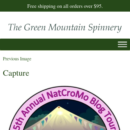
Free shipping on all orders over $95.
Previous Image
Capture