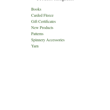
Books
Carded Fleece
Gift Certificates
New Products
Patterns
Spinnery Accessories
Yarn