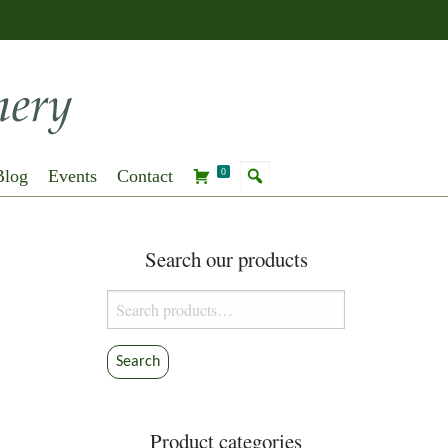
Blog
Events
Contact
0
Search our products
Search
for:
Search
Product categories