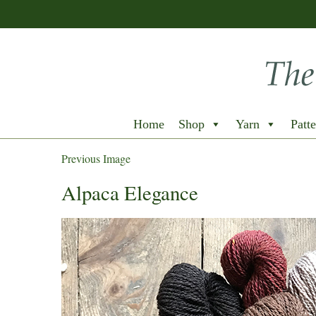
Home
Shop
Yarn
Patte
Previous Image
Alpaca Elegance