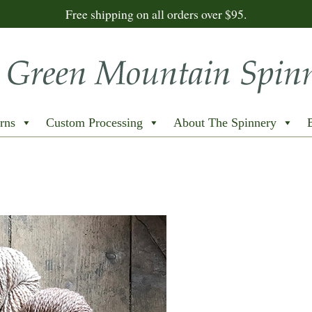
Free shipping on all orders over $95.
rns
Custom Processing
About The Spinnery