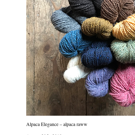
Alpaca Elegance – alpaca raww