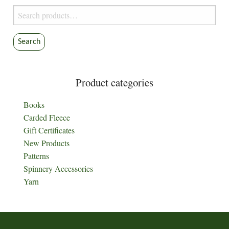
Search
for:
Search
Product categories
Books
Carded Fleece
Gift Certificates
New Products
Patterns
Spinnery Accessories
Yarn