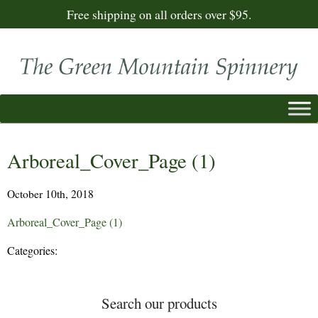
Free shipping on all orders over $95.
Arboreal_Cover_Page (1)
October 10th, 2018
Arboreal_Cover_Page (1)
Categories:
Search our products