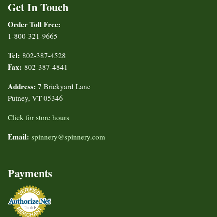
Get In Touch
Order Toll Free:
1-800-321-9665
Tel:
802-387-4528
Fax:
802-387-4841
Address:
7 Brickyard Lane
Putney, VT 05346
Click for store hours
Email:
spinnery@spinnery.com
Payments