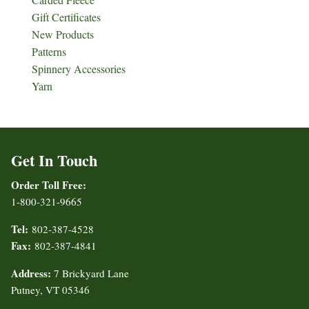
Gift Certificates
New Products
Patterns
Spinnery Accessories
Yarn
Get In Touch
Order Toll Free:
1-800-321-9665
Tel:
802-387-4528
Fax:
802-387-4841
Address:
7 Brickyard Lane
Putney, VT 05346