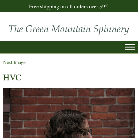
Free shipping on all orders over $95.
Next Image
HVC