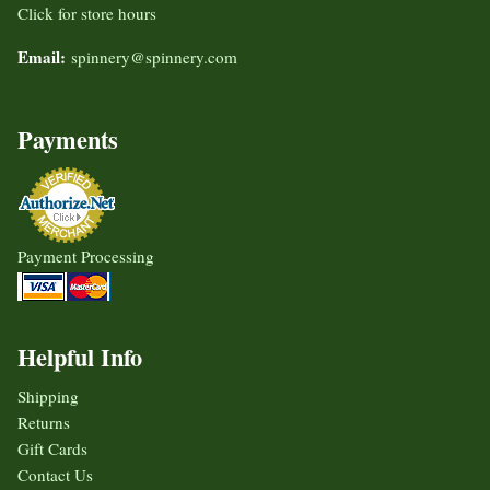
Click for store hours
Email:
spinnery@spinnery.com
Payments
Payment Processing
Helpful Info
Shipping
Returns
Gift Cards
Contact Us