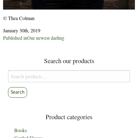
© Thea Colman
January 30th, 2019
Post
Published in
Our newest darling
navigation
Search our products
Search
for:
Search
Product categories
Books
Carded Fleece