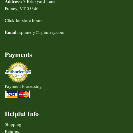
Address:
7 Brickyard Lane
Putney, VT 05346
Click for store hours
Email:
spinnery@spinnery.com
Payments
Payment Processing
Helpful Info
Shipping
Returns