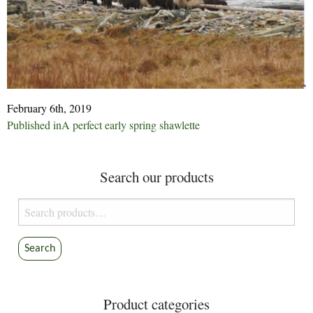
February 6th, 2019
Post
Published in
A perfect early spring shawlette
navigation
Search our products
Search
for:
Search
Product categories