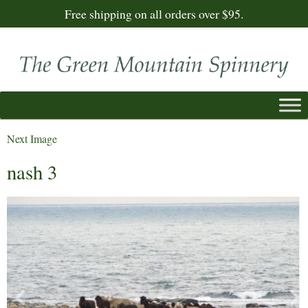
Free shipping on all orders over $95.
Next Image
nash 3