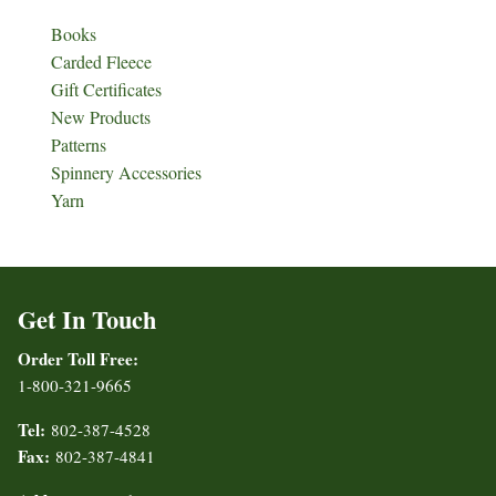
Books
Carded Fleece
Gift Certificates
New Products
Patterns
Spinnery Accessories
Yarn
Get In Touch
Order Toll Free:
1-800-321-9665
Tel:
802-387-4528
Fax:
802-387-4841