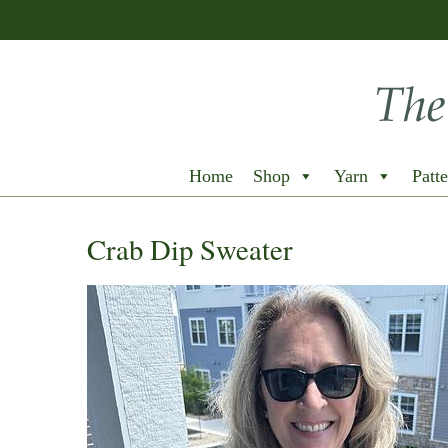
Home
Shop
Yarn
Patte
Crab Dip Sweater