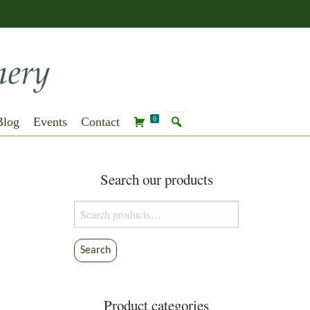
Blog
Events
Contact
0
Search our products
Search
for:
Search
Product categories