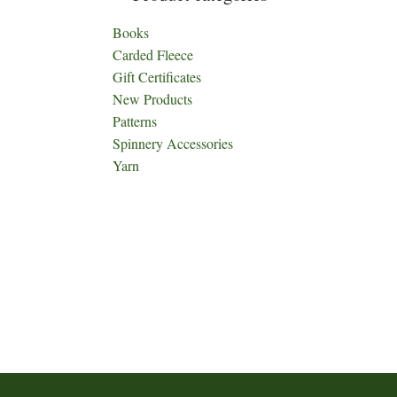
Books
Carded Fleece
Gift Certificates
New Products
Patterns
Spinnery Accessories
Yarn