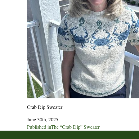
Crab Dip Sweater
June 30th, 2025
Post
Published in
The “Crab Dip” Sweater