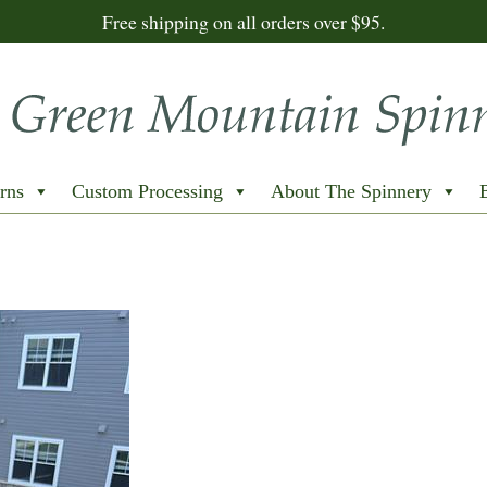
Free shipping on all orders over $95.
rns
Custom Processing
About The Spinnery