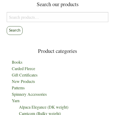
Search our products
Search
for:
Search
Product categories
Books
Carded Fleece
Gift Certificates
New Products
Patterns
Spinnery Accessories
Yarn
Alpaca Elegance (DK weight)
Capricorn (Bulky weight)