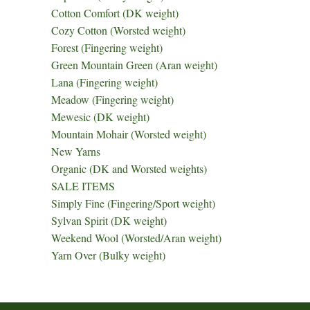
Cotton Comfort (DK weight)
Cozy Cotton (Worsted weight)
Forest (Fingering weight)
Green Mountain Green (Aran weight)
Lana (Fingering weight)
Meadow (Fingering weight)
Mewesic (DK weight)
Mountain Mohair (Worsted weight)
New Yarns
Organic (DK and Worsted weights)
SALE ITEMS
Simply Fine (Fingering/Sport weight)
Sylvan Spirit (DK weight)
Weekend Wool (Worsted/Aran weight)
Yarn Over (Bulky weight)