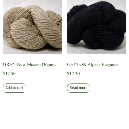
GREY New Mexico Organic
CEYLON Alpaca Elegance
$
17.50
$
17.30
Add to cart
Read more