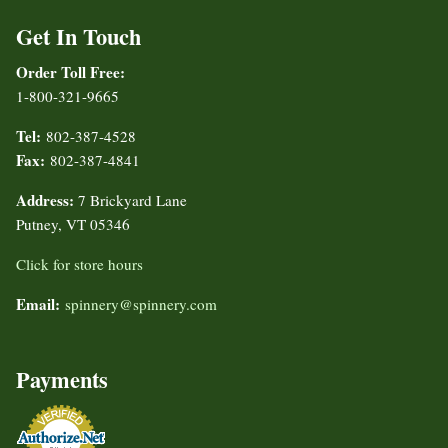
Get In Touch
Order Toll Free:
1-800-321-9665
Tel:
802-387-4528
Fax:
802-387-4841
Address:
7 Brickyard Lane
Putney, VT 05346
Click for store hours
Email:
spinnery@spinnery.com
Payments