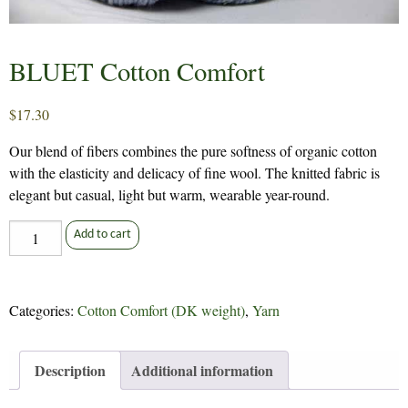
BLUET Cotton Comfort
$
17.30
Our blend of fibers combines the pure softness of organic cotton
with the elasticity and delicacy of fine wool. The knitted fabric is
elegant but casual, light but warm, wearable year-round.
BLUET
Add to cart
Cotton
Comfort
quantity
Categories:
Cotton Comfort (DK weight)
,
Yarn
Description
Additional information