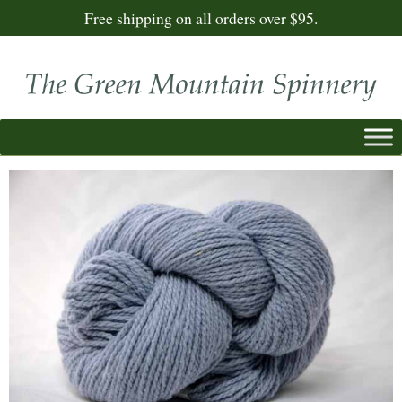
Free shipping on all orders over $95.