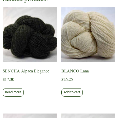
SENCHA Alpaca Elegance
BLANCO Lana
$
17.30
$
26.25
Read more
Add to cart