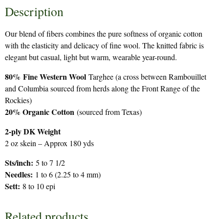
Description
Our blend of fibers combines the pure softness of organic cotton
with the elasticity and delicacy of fine wool. The knitted fabric is
elegant but casual, light but warm, wearable year-round.
80%
Fine Western Wool
Targhee (a cross between Rambouillet
and Columbia sourced from herds along the Front Range of the
Rockies)
20% Organic Cotton
(sourced from Texas)
2-ply DK Weight
2 oz skein – Approx 180 yds
Sts/inch:
5 to 7 1/2
Needles:
1 to 6 (2.25 to 4 mm)
Sett:
8 to 10 epi
Related products