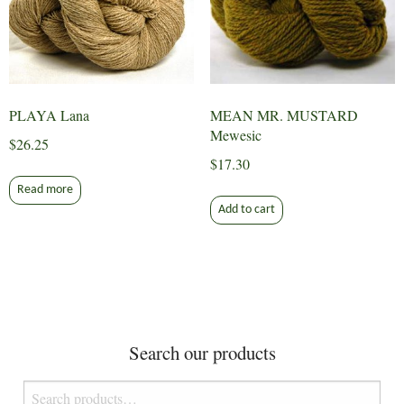
PLAYA Lana
MEAN MR. MUSTARD
Mewesic
$
26.25
$
17.30
Read more
Add to cart
Search our products
Search