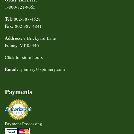
1-800-321-9665
Tel:
802-387-4528
Fax:
802-387-4841
Address:
7 Brickyard Lane
Putney, VT 05346
Click for store hours
Email:
spinnery@spinnery.com
Payments
Payment Processing