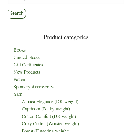
for:
Search
Product categories
Books
Carded Fleece
Gift Certificates
New Products
Patterns
Spinnery Accessories
Yarn
Alpaca Elegance (DK weight)
Capricorn (Bulky weight)
Cotton Comfort (DK weight)
Cozy Cotton (Worsted weight)
Forest (Fingering weight)