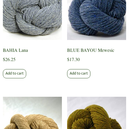
BAHIA Lana
BLUE BAYOU Mewesic
$
26.25
$
17.30
Add to cart
Add to cart