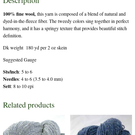
Description
100% fine wool,
this yarn is composed of a blend of natural and
dyed-in-the-fleece fiber. The tweedy colors sing together in perfect
harmony, and it has a springy texture that provides beautiful stitch
definition.
Dk weight 180 yd per 2 oz skein
Suggested Gauge
Sts/inch
: 5 to 6
Needles
: 4 to 6 (3.5 to 4.0 mm)
Sett
: 8 to 10 epi
Related products