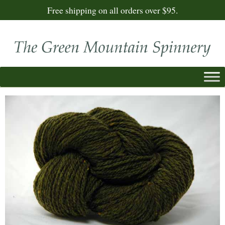
Free shipping on all orders over $95.