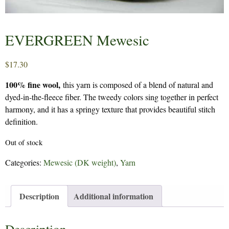
EVERGREEN Mewesic
$
17.30
100% fine wool,
this yarn is composed of a blend of natural and
dyed-in-the-fleece fiber. The tweedy colors sing together in perfect
harmony, and it has a springy texture that provides beautiful stitch
definition.
Out of stock
Categories:
Mewesic (DK weight)
,
Yarn
Description
Additional information