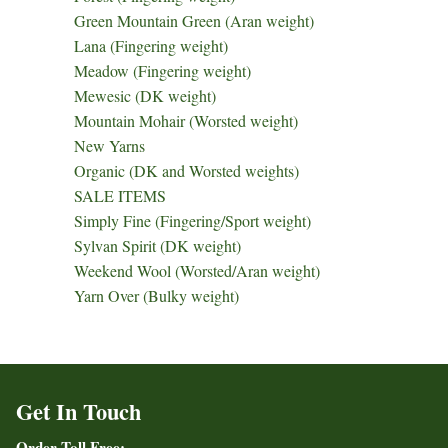
Green Mountain Green (Aran weight)
Lana (Fingering weight)
Meadow (Fingering weight)
Mewesic (DK weight)
Mountain Mohair (Worsted weight)
New Yarns
Organic (DK and Worsted weights)
SALE ITEMS
Simply Fine (Fingering/Sport weight)
Sylvan Spirit (DK weight)
Weekend Wool (Worsted/Aran weight)
Yarn Over (Bulky weight)
Get In Touch
Order Toll Free: