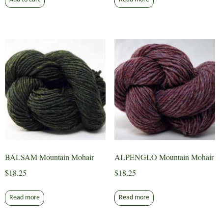
BALSAM Mountain Mohair
ALPENGLO Mountain Mohair
$
18.25
$
18.25
Read more
Read more