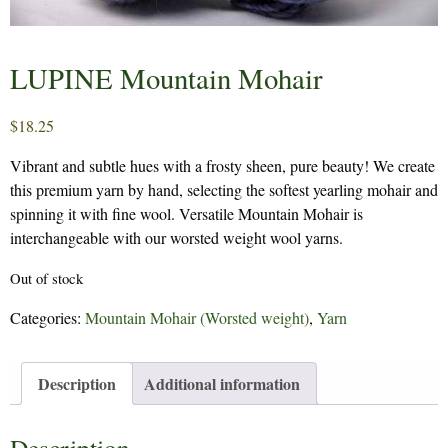
LUPINE Mountain Mohair
$
18.25
Vibrant and subtle hues with a frosty sheen, pure beauty! We create
this premium yarn by hand, selecting the softest yearling mohair and
spinning it with fine wool. Versatile Mountain Mohair is
interchangeable with our worsted weight wool yarns.
Out of stock
Categories:
Mountain Mohair (Worsted weight)
,
Yarn
Description
Additional information