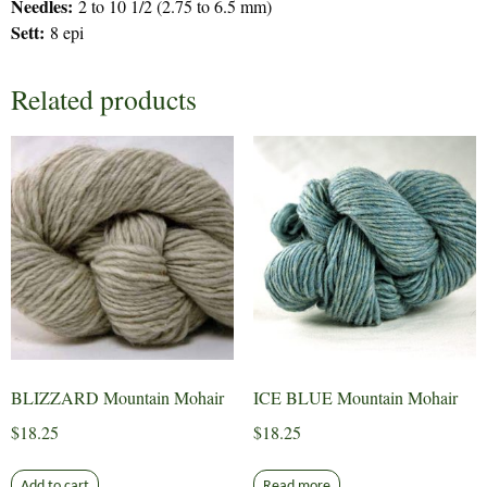
Needles:
2 to 10 1/2 (2.75 to 6.5 mm)
Sett:
8 epi
Related products
BLIZZARD Mountain Mohair
ICE BLUE Mountain Mohair
$
18.25
$
18.25
Add to cart
Read more