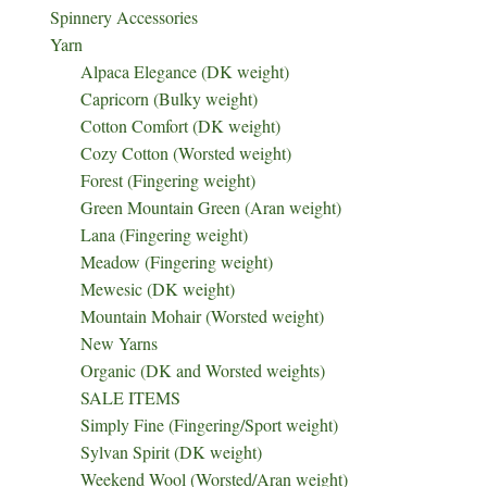
Spinnery Accessories
Yarn
Alpaca Elegance (DK weight)
Capricorn (Bulky weight)
Cotton Comfort (DK weight)
Cozy Cotton (Worsted weight)
Forest (Fingering weight)
Green Mountain Green (Aran weight)
Lana (Fingering weight)
Meadow (Fingering weight)
Mewesic (DK weight)
Mountain Mohair (Worsted weight)
New Yarns
Organic (DK and Worsted weights)
SALE ITEMS
Simply Fine (Fingering/Sport weight)
Sylvan Spirit (DK weight)
Weekend Wool (Worsted/Aran weight)