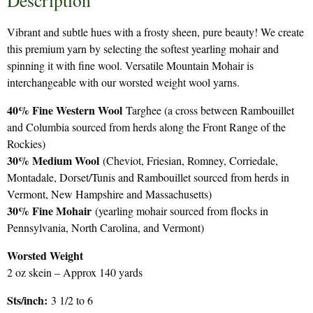
Description
Vibrant and subtle hues with a frosty sheen, pure beauty! We create
this premium yarn by selecting the softest yearling mohair and
spinning it with fine wool. Versatile Mountain Mohair is
interchangeable with our worsted weight wool yarns.
40% Fine Western Wool
Targhee (a cross between Rambouillet
and Columbia sourced from herds along the Front Range of the
Rockies)
30% Medium Wool
(Cheviot, Friesian, Romney, Corriedale,
Montadale, Dorset/Tunis and Rambouillet sourced from herds in
Vermont, New Hampshire and Massachusetts)
30% Fine Mohair
(yearling mohair sourced from flocks in
Pennsylvania, North Carolina, and Vermont)
Worsted Weight
2 oz skein – Approx 140 yards
Sts/inch:
3 1/2 to 6