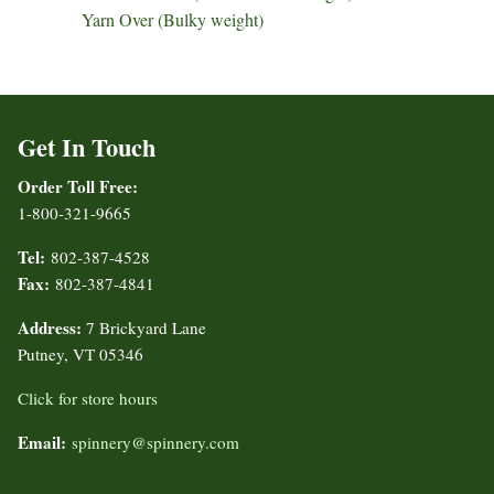
Yarn Over (Bulky weight)
Get In Touch
Order Toll Free:
1-800-321-9665
Tel:
802-387-4528
Fax:
802-387-4841
Address:
7 Brickyard Lane
Putney, VT 05346
Click for store hours
Email:
spinnery@spinnery.com