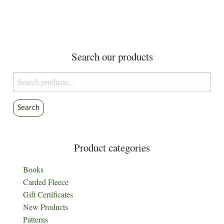
Search our products
Search
for:
Search
Product categories
Books
Carded Fleece
Gift Certificates
New Products
Patterns