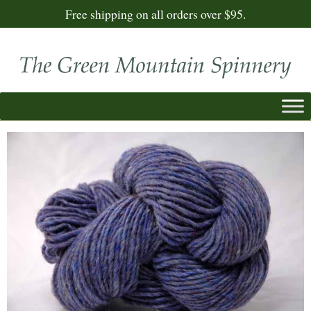
Free shipping on all orders over $95.