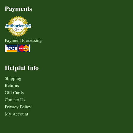
Payments
Payment Processing
Helpful Info
Shipping
Returns
Gift Cards
Contact Us
Privacy Policy
My Account