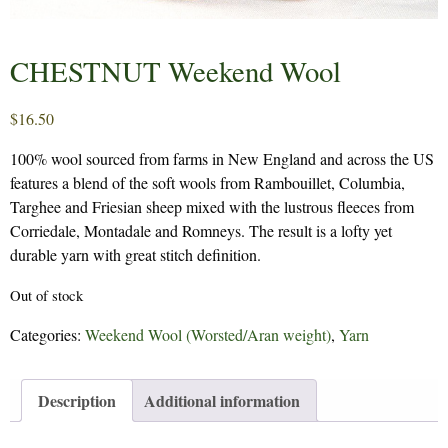
CHESTNUT Weekend Wool
$
16.50
100% wool sourced from farms in New England and across the US
features a blend of the soft wools from Rambouillet, Columbia,
Targhee and Friesian sheep mixed with the lustrous fleeces from
Corriedale, Montadale and Romneys. The result is a lofty yet
durable yarn with great stitch definition.
Out of stock
Categories:
Weekend Wool (Worsted/Aran weight)
,
Yarn
Description
Additional information