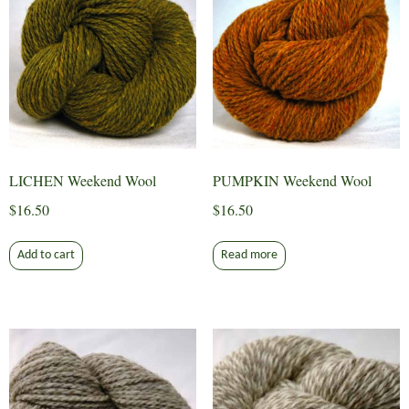
LICHEN Weekend Wool
PUMPKIN Weekend Wool
$
16.50
$
16.50
Add to cart
Read more