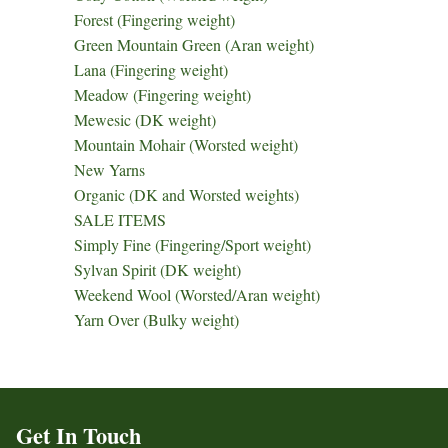
Forest (Fingering weight)
Green Mountain Green (Aran weight)
Lana (Fingering weight)
Meadow (Fingering weight)
Mewesic (DK weight)
Mountain Mohair (Worsted weight)
New Yarns
Organic (DK and Worsted weights)
SALE ITEMS
Simply Fine (Fingering/Sport weight)
Sylvan Spirit (DK weight)
Weekend Wool (Worsted/Aran weight)
Yarn Over (Bulky weight)
Get In Touch