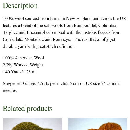
Description
100% wool sourced from farms in New England and across the US
features a blend of the soft wools from Rambouillet, Columbia,
Targhee and Friesian sheep mixed with the lustrous fleeces from
Corriedale, Montadale and Romneys. The result is a lofty yet
durable yarn with great stitch definition.
100% American Wool
2 Ply Worsted Weight
140 Yards/ 128 m
Suggested Gauge: 4.5 sts per inch/2.5 cm on US size 7/4.5 mm
needles
Related products