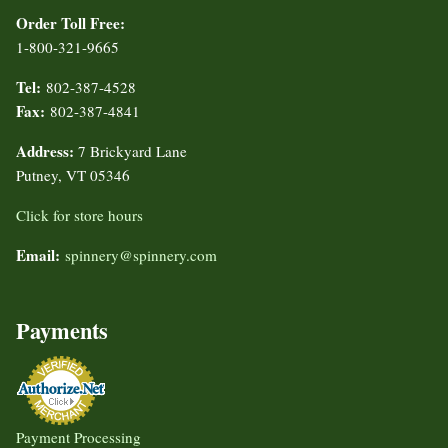
Order Toll Free:
1-800-321-9665
Tel:
802-387-4528
Fax:
802-387-4841
Address:
7 Brickyard Lane
Putney, VT 05346
Click for store hours
Email:
spinnery@spinnery.com
Payments
Payment Processing