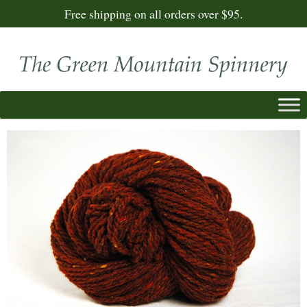
Free shipping on all orders over $95.