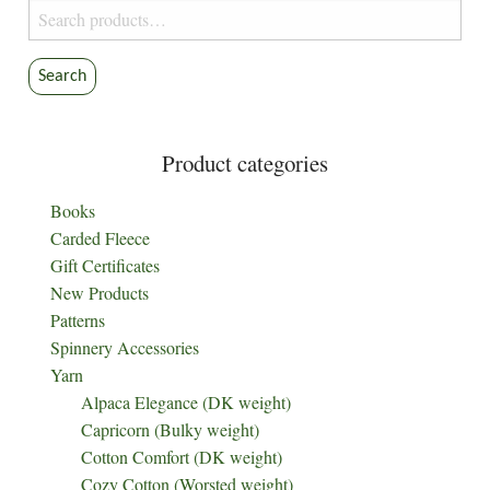
Search
for:
Search
Product categories
Books
Carded Fleece
Gift Certificates
New Products
Patterns
Spinnery Accessories
Yarn
Alpaca Elegance (DK weight)
Capricorn (Bulky weight)
Cotton Comfort (DK weight)
Cozy Cotton (Worsted weight)