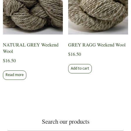
NATURAL GREY Weekend
GREY RAGG Weekend Wool
Wool
$
16.50
$
16.50
Add to cart
Read more
Search our products