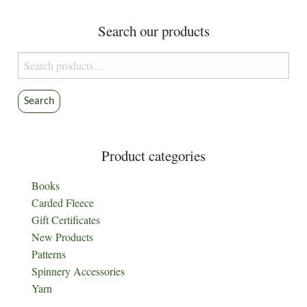
Search our products
Search
for:
Search
Product categories
Books
Carded Fleece
Gift Certificates
New Products
Patterns
Spinnery Accessories
Yarn