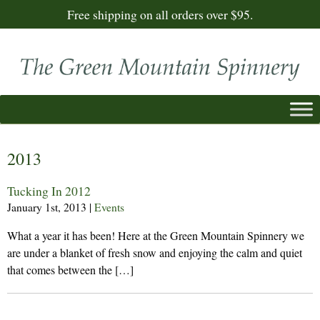
Free shipping on all orders over $95.
2013
Tucking In 2012
January 1st, 2013
|
Events
What a year it has been! Here at the Green Mountain Spinnery we
are under a blanket of fresh snow and enjoying the calm and quiet
that comes between the […]