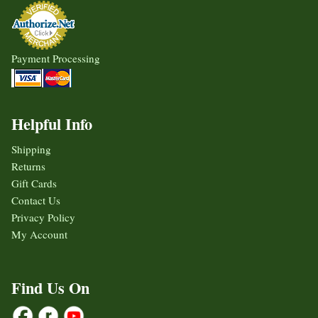
Payment Processing
Helpful Info
Shipping
Returns
Gift Cards
Contact Us
Privacy Policy
My Account
Find Us On