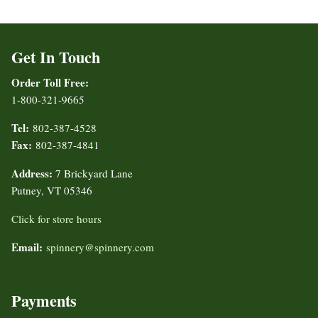
Get In Touch
Order Toll Free:
1-800-321-9665
Tel:
802-387-4528
Fax:
802-387-4841
Address:
7 Brickyard Lane
Putney, VT 05346
Click for store hours
Email:
spinnery@spinnery.com
Payments