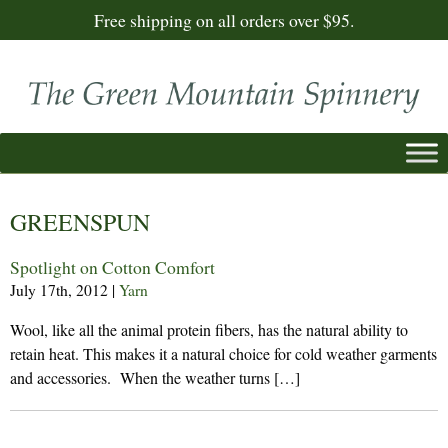
Free shipping on all orders over $95.
GREENSPUN
Spotlight on Cotton Comfort
July 17th, 2012
|
Yarn
Wool, like all the animal protein fibers, has the natural ability to
retain heat. This makes it a natural choice for cold weather garments
and accessories. When the weather turns […]