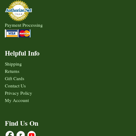
Payment Processing
Helpful Info
Shipping
Returns
Gift Cards
Contact Us
Privacy Policy
My Account
Find Us On