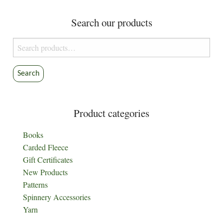
Search our products
Search
for:
Search
Product categories
Books
Carded Fleece
Gift Certificates
New Products
Patterns
Spinnery Accessories
Yarn