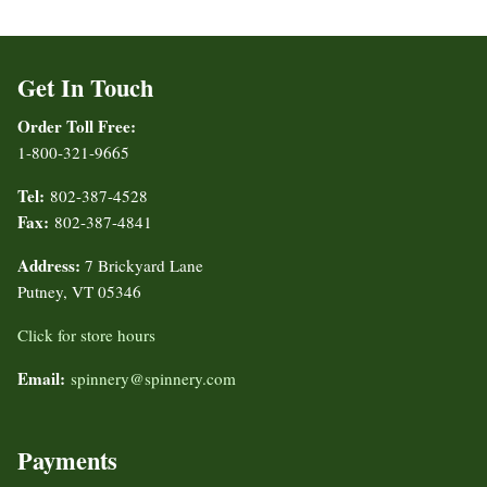
Get In Touch
Order Toll Free:
1-800-321-9665
Tel:
802-387-4528
Fax:
802-387-4841
Address:
7 Brickyard Lane
Putney, VT 05346
Click for store hours
Email:
spinnery@spinnery.com
Payments