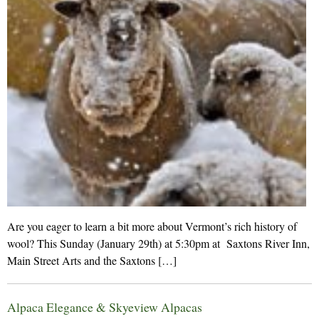
Are you eager to learn a bit more about Vermont’s rich history of
wool? This Sunday (January 29th) at 5:30pm at Saxtons River Inn,
Main Street Arts and the Saxtons […]
Alpaca Elegance & Skyeview Alpacas