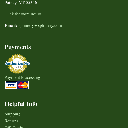
Putney, VT 05346
Click for store hours
Email:
spinnery@spinnery.com
Payments
Payment Processing
Helpful Info
Shipping
Returns
Gift Cards