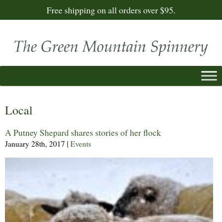
Free shipping on all orders over $95.
Local
A Putney Shepard shares stories of her flock
January 28th, 2017
|
Events