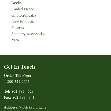
Books
Carded Fleece
Gift Certificates
New Products
Patterns
Spinnery Accessories
Yarn
Get In Touch
Order Toll Free:
1-800-321-9665
Tel:
802-387-4528
Fax:
802-387-4841
Address:
7 Brickyard Lane