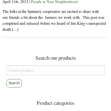
April 11th, 2012
|
People in Your Neighborhood
The folks at the Spinnery cooperative are excited to share with
our friends a bit about the farmers we work with. This post was
completed and released before we heard of Jim King’s unexpected
death […]
Search our products
Search
for:
Search
Product categories