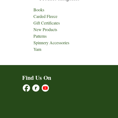
Books
Carded Fleece
Gift Certificates
New Products
Patterns
Spinnery Accessories
Yarn
Find Us On