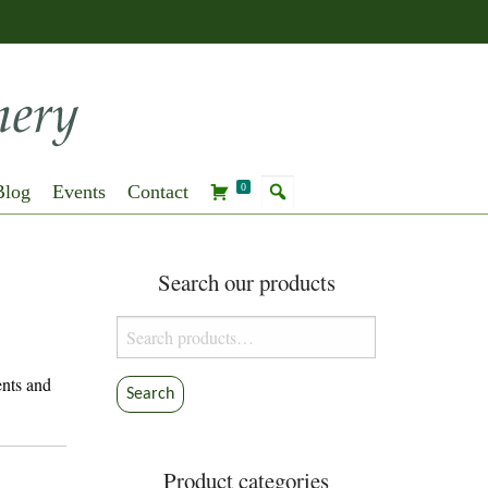
Blog
Events
Contact
0
Search our products
Search
for:
ents and
Search
Product categories