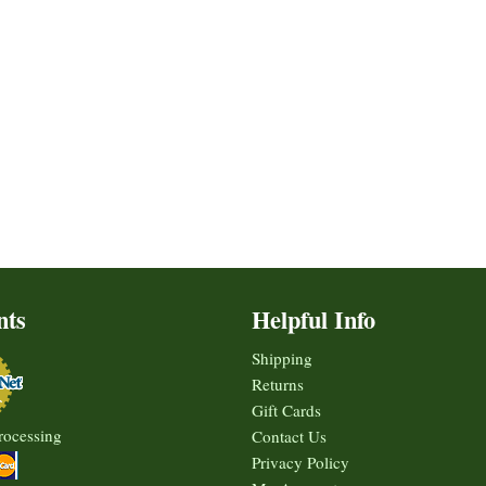
nts
Helpful Info
Shipping
Returns
Gift Cards
rocessing
Contact Us
Privacy Policy