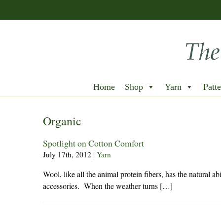
Home
Shop
Yarn
Patte
Organic
Spotlight on Cotton Comfort
July 17th, 2012
|
Yarn
Wool, like all the animal protein fibers, has the natural a
accessories. When the weather turns […]