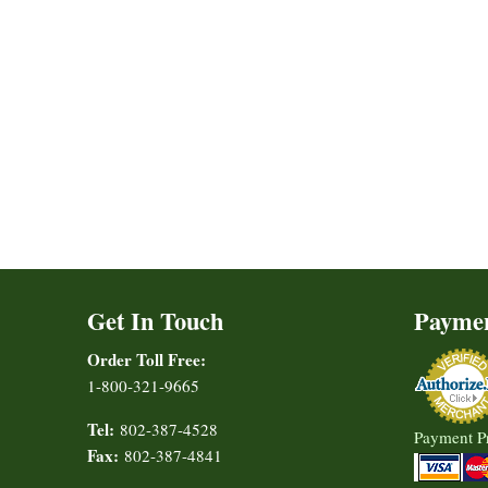
Get In Touch
Payme
Order Toll Free:
1-800-321-9665
Tel:
802-387-4528
Payment P
Fax:
802-387-4841