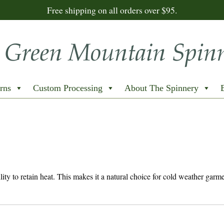
Free shipping on all orders over $95.
rns
Custom Processing
About The Spinnery
bility to retain heat. This makes it a natural choice for cold weather garm