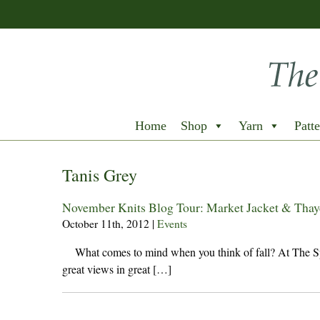
Home
Shop
Yarn
Patte
Tanis Grey
November Knits Blog Tour: Market Jacket & Thaye
October 11th, 2012
|
Events
What comes to mind when you think of fall? At The Spin
great views in great […]