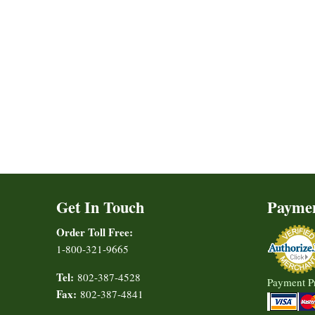
Get In Touch
Payme
Order Toll Free:
1-800-321-9665
Tel:
802-387-4528
Payment P
Fax:
802-387-4841