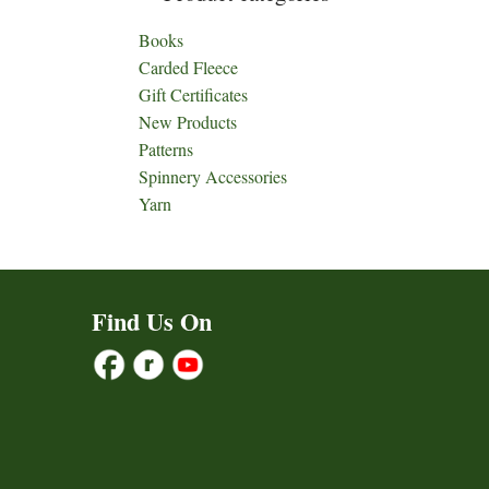
Books
Carded Fleece
Gift Certificates
New Products
Patterns
Spinnery Accessories
Yarn
Find Us On