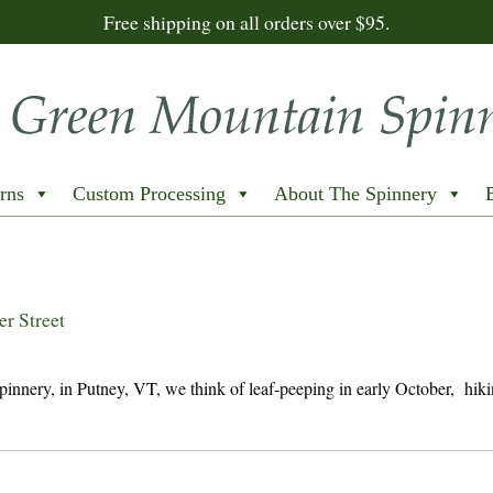
Free shipping on all orders over $95.
rns
Custom Processing
About The Spinnery
r Street
nery, in Putney, VT, we think of leaf-peeping in early October, hiki