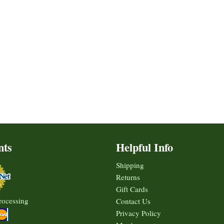
nts
Helpful Info
Shipping
Returns
Gift Cards
rocessing
Contact Us
Privacy Policy