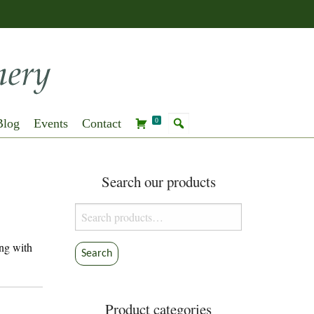
Blog
Events
Contact
0
Search our products
Search
for:
ng with
Search
Product categories