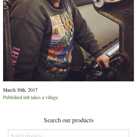
March 30th, 2017
Post
Published in
It takes a village
navigation
Search our products
Search