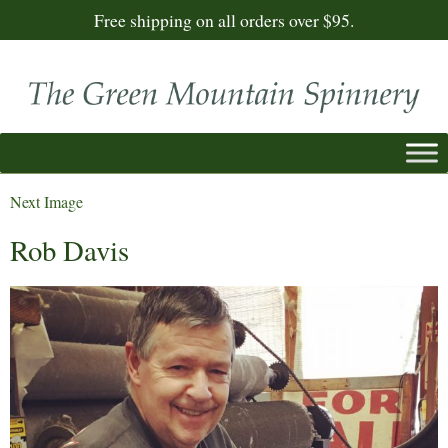
Free shipping on all orders over $95.
Next Image
Rob Davis