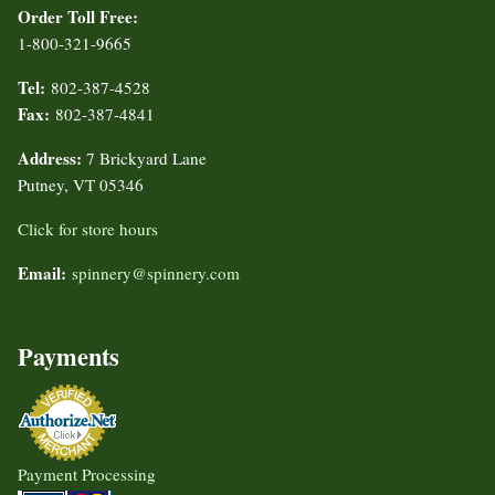
Order Toll Free:
1-800-321-9665
Tel:
802-387-4528
Fax:
802-387-4841
Address:
7 Brickyard Lane
Putney, VT 05346
Click for store hours
Email:
spinnery@spinnery.com
Payments
Payment Processing