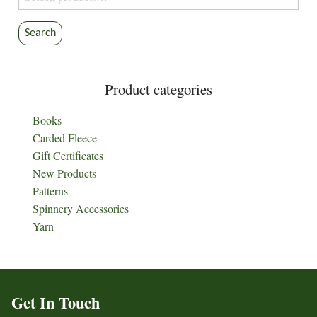
for:
Search
Product categories
Books
Carded Fleece
Gift Certificates
New Products
Patterns
Spinnery Accessories
Yarn
Get In Touch