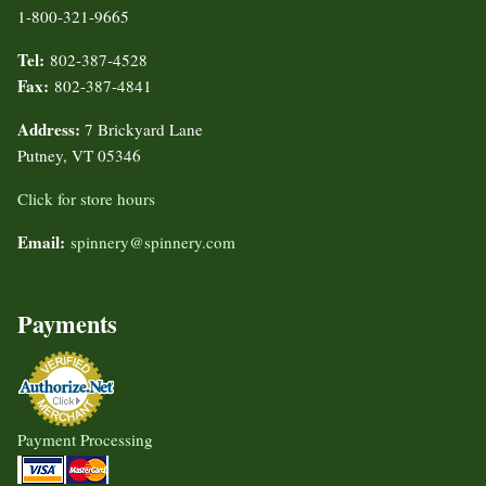
1-800-321-9665
Tel:
802-387-4528
Fax:
802-387-4841
Address:
7 Brickyard Lane
Putney, VT 05346
Click for store hours
Email:
spinnery@spinnery.com
Payments
Payment Processing