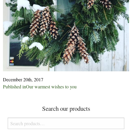
December 20th, 2017
Post
Published in
Our warmest wishes to you
navigation
Search our products
Search
for: