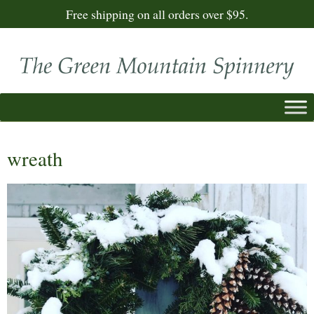
Free shipping on all orders over $95.
wreath