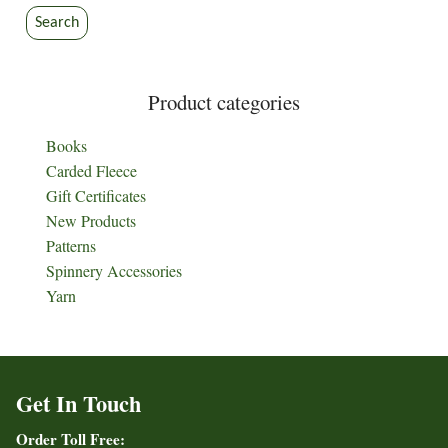
Search
Product categories
Books
Carded Fleece
Gift Certificates
New Products
Patterns
Spinnery Accessories
Yarn
Get In Touch
Order Toll Free: