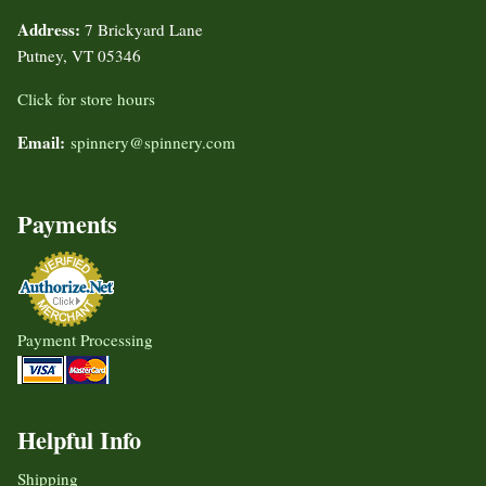
Address:
7 Brickyard Lane
Putney, VT 05346
Click for store hours
Email:
spinnery@spinnery.com
Payments
Payment Processing
Helpful Info
Shipping