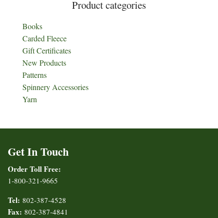
Product categories
Books
Carded Fleece
Gift Certificates
New Products
Patterns
Spinnery Accessories
Yarn
Get In Touch
Order Toll Free:
1-800-321-9665
Tel:
802-387-4528
Fax:
802-387-4841