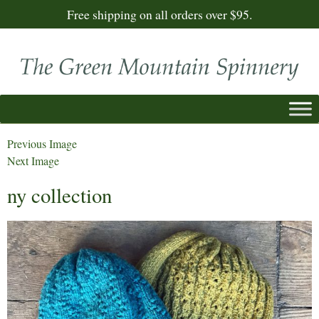
Free shipping on all orders over $95.
Previous Image
Next Image
ny collection