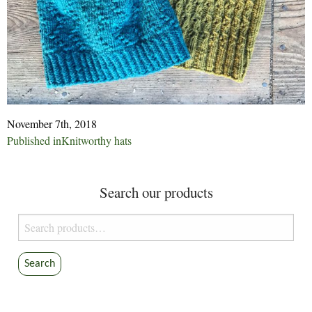
November 7th, 2018
Post
Published in
Knitworthy hats
navigation
Search our products
Search
for:
Search