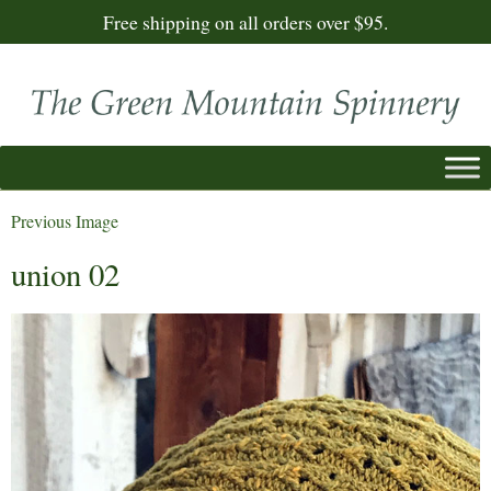
Free shipping on all orders over $95.
Previous Image
union 02