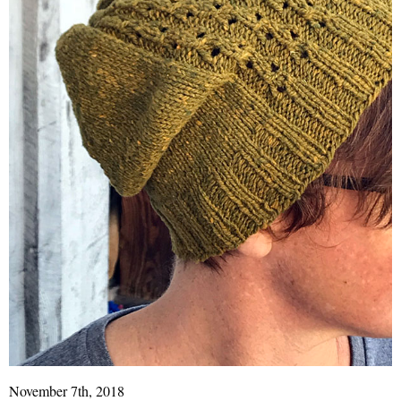
November 7th, 2018