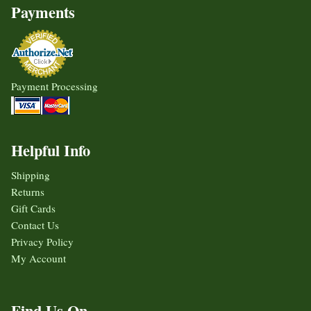
Payments
Payment Processing
Helpful Info
Shipping
Returns
Gift Cards
Contact Us
Privacy Policy
My Account
Find Us On