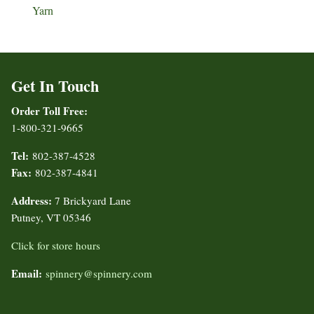
Yarn
Get In Touch
Order Toll Free:
1-800-321-9665
Tel:
802-387-4528
Fax:
802-387-4841
Address:
7 Brickyard Lane
Putney, VT 05346
Click for store hours
Email:
spinnery@spinnery.com