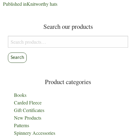
Post
Published in
Knitworthy hats
navigation
Search our products
Search
for:
Search
Product categories
Books
Carded Fleece
Gift Certificates
New Products
Patterns
Spinnery Accessories