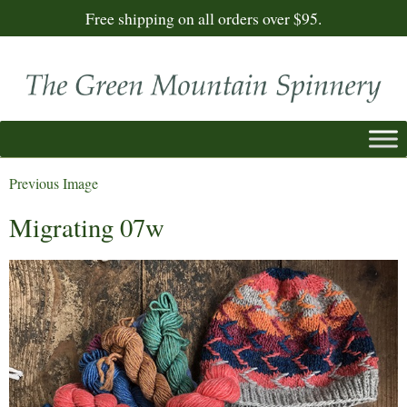
Free shipping on all orders over $95.
Previous Image
Migrating 07w