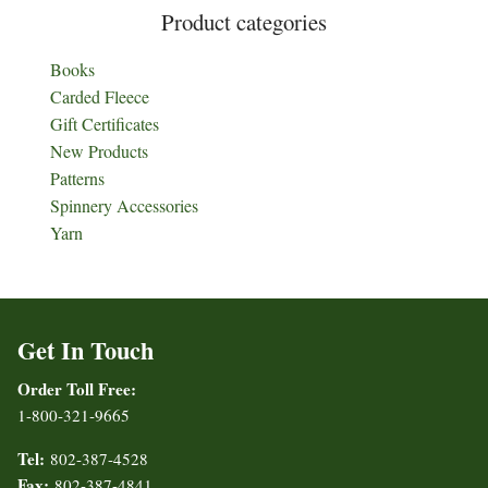
Product categories
Books
Carded Fleece
Gift Certificates
New Products
Patterns
Spinnery Accessories
Yarn
Get In Touch
Order Toll Free:
1-800-321-9665
Tel:
802-387-4528
Fax:
802-387-4841