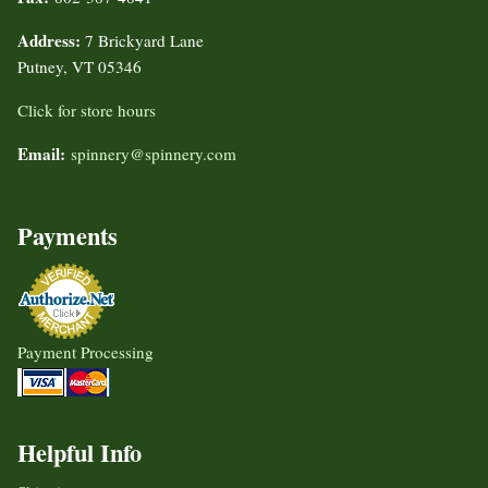
Address:
7 Brickyard Lane
Putney, VT 05346
Click for store hours
Email:
spinnery@spinnery.com
Payments
Payment Processing
Helpful Info