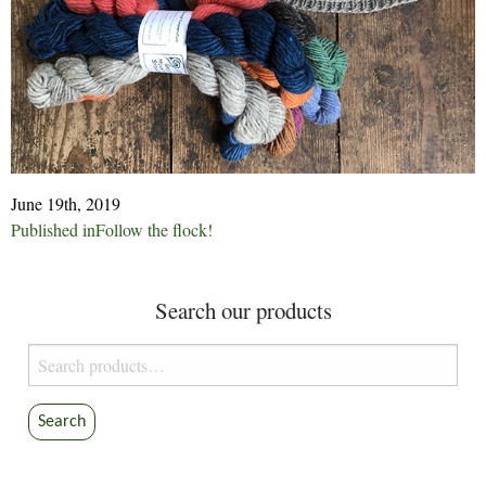
June 19th, 2019
Post
Published in
Follow the flock!
navigation
Search our products
Search
for:
Search