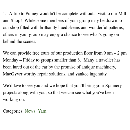
1. A trip to Putney wouldn’t be complete without a visit to our Mill
and Shop! While some members of your group may be drawn to
our shop filled with brilliantly hued skeins and wonderful patterns;
others in your group may enjoy a chance to see what’s going on
behind the scenes.
We can provide free tours of our production floor from 9 am – 2 pm
Monday – Friday to groups smaller than 8. Many a traveller has
been lured out of the car by the promise of antique machinery,
MacGyver worthy repair solutions, and yankee ingenuity.
We’d love to see you and we hope that you’ll bring your Spinnery
projects along with you, so that we can see what you’ve been
working on.
Categories:
News
,
Yarn