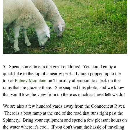
5. Spend some time in the great outdoors! You could enjoy a
quick hike to the top of a nearby peak. Lauren popped up to the
top of
Putney Mountain
on Thursday afternoon, to check on the
rams that are grazing there. She snapped this photo, and we know
that you’ll love the view from up there as much as these fellows do!
We are also a few hundred yards away from the Connecticut River.
There is a boat ramp at the end of the road that runs right past the
Spinnery. Bring your equipment and spend a few pleasant hours on
the water where it’s cool. If you don’t want the hassle of travelling