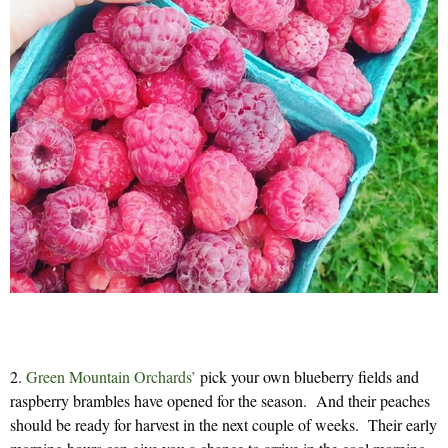
2.
Green Mountain Orchards’
pick your own blueberry fields and
raspberry brambles have opened for the season. And their peaches
should be ready for harvest in the next couple of weeks. Their early