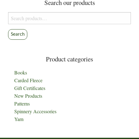
Search our products
Search
for:
Search
Product categories
Books
Carded Fleece
Gift Certificates
New Products
Patterns
Spinnery Accessories
Yarn