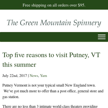
Free shipping on all orders over $95.
Top five reasons to visit Putney, VT
this summer
July 22nd, 2017
|
News
,
Yarn
Putney Vermont is not your typical small New England town.
We’ve got much more to offer than a post office, general store and
gas station.
There are no less than 3 intimate world-class theaters providing