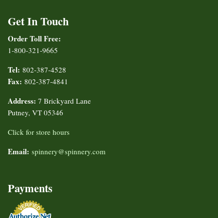
Get In Touch
Order Toll Free:
1-800-321-9665
Tel:
802-387-4528
Fax:
802-387-4841
Address:
7 Brickyard Lane
Putney, VT 05346
Click for store hours
Email:
spinnery@spinnery.com
Payments