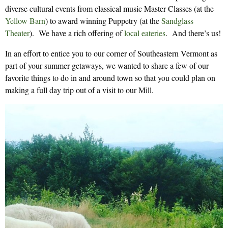
diverse cultural events from classical music Master Classes (at the
Yellow Barn
) to award winning Puppetry (at the
Sandglass
Theater
). We have a rich offering of
local eateries
. And there’s us!
In an effort to entice you to our corner of Southeastern Vermont as
part of your summer getaways, we wanted to share a few of our
favorite things to do in and around town so that you could plan on
making a full day trip out of a visit to our Mill.