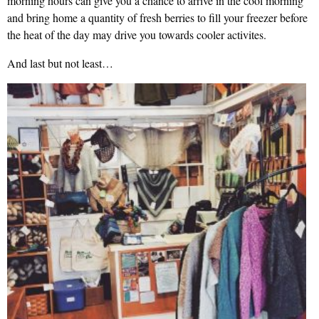
morning hours can give you a chance to arrive in the cool morning
and bring home a quantity of fresh berries to fill your freezer before
the heat of the day may drive you towards cooler activites.
And last but not least…