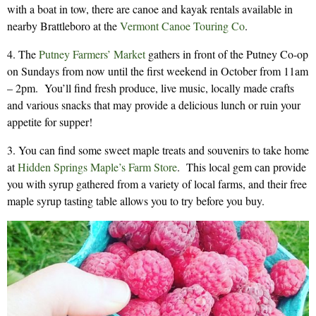
with a boat in tow, there are canoe and kayak rentals available in
nearby Brattleboro at the
Vermont Canoe Touring Co
.
4. The
Putney Farmers’ Market
gathers in front of the Putney Co-op
on Sundays from now until the first weekend in October from 11am
– 2pm. You’ll find fresh produce, live music, locally made crafts
and various snacks that may provide a delicious lunch or ruin your
appetite for supper!
3. You can find some sweet maple treats and souvenirs to take home
at
Hidden Springs Maple’s Farm Store
. This local gem can provide
you with syrup gathered from a variety of local farms, and their free
maple syrup tasting table allows you to try before you buy.