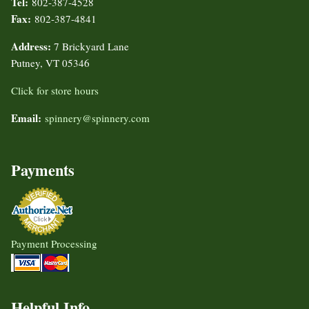
Tel:
802-387-4528
Fax:
802-387-4841
Address:
7 Brickyard Lane
Putney, VT 05346
Click for store hours
Email:
spinnery@spinnery.com
Payments
Payment Processing
Helpful Info