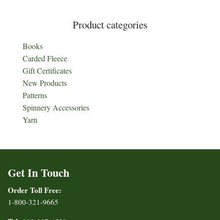
Product categories
Books
Carded Fleece
Gift Certificates
New Products
Patterns
Spinnery Accessories
Yarn
Get In Touch
Order Toll Free:
1-800-321-9665