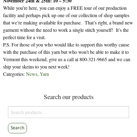
November 24th & 25th: 10 – 5:30
While you’re here, you can enjoy a FREE tour of our production
facility and perhaps pick up one of our collection of shop samples
that we’re making available for purchase. That’s right, a brand new
garment without the need to work a single stitch yourself! It’s the
perfect time for a visit.
P.S. For those of you who would like to support this worthy cause
with the purchase of this yarn but who won’t be able to make it to
Vermont this weekend, give us a call at 800-321-9665 and we can
ship your skeins to you next week!
Categories:
News
,
Yarn
Search our products
Search
for:
Search