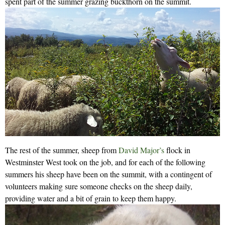
spent part of the summer grazing buckthorn on the summit.
The rest of the summer, sheep from
David Major’s
flock in
Westminster West took on the job, and for each of the following
summers his sheep have been on the summit, with a contingent of
volunteers making sure someone checks on the sheep daily,
providing water and a bit of grain to keep them happy.