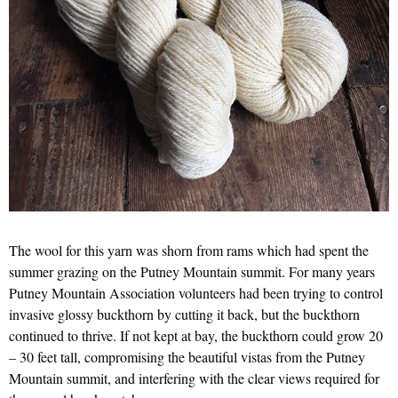
The wool for this yarn was shorn from rams which had spent the
summer grazing on the Putney Mountain summit. For many years
Putney Mountain Association volunteers had been trying to control
invasive glossy buckthorn by cutting it back, but the buckthorn
continued to thrive. If not kept at bay, the buckthorn could grow 20
– 30 feet tall, compromising the beautiful vistas from the Putney
Mountain summit, and interfering with the clear views required for