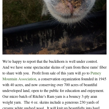
We’re happy to report that the buckthorn is well under control.
And we have some spectacular skeins of yarn from these rams’ fiber
to share with you. Profit from sale of this yarn will go to
Putney
Mountain Association
, a conservation organization founded in 1945
with 40 acres, and now conserving over 700 acres of beautiful
undeveloped land, open to the public for education and enjoyment.
Our micro batch of Ritchie’s Ram yarn is a bouncy 3-ply aran
weight yarn. The 4 oz. skeins include a generous 230 yards of
creamy white undyed wool. It will knit up beautifully into hard