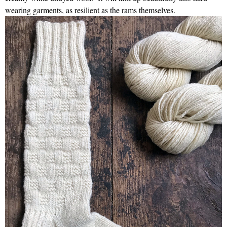
wearing garments, as resilient as the rams themselves.