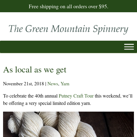
Free shipping on all orders over $95.
As local as we get
November 21st, 2018
|
News
,
Yarn
To celebrate the 40th annual
Putney Craft Tour
this weekend, we’ll
be offering a very special limited edition yarn.