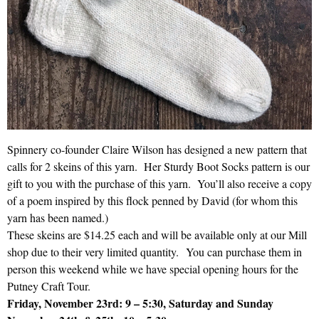
Spinnery co-founder Claire Wilson has designed a new pattern that
calls for 2 skeins of this yarn. Her Sturdy Boot Socks pattern is our
gift to you with the purchase of this yarn. You’ll also receive a copy
of a poem inspired by this flock penned by David (for whom this
yarn has been named.)
These skeins are $14.25 each and will be available only at our Mill
shop due to their very limited quantity. You can purchase them in
person this weekend while we have special opening hours for the
Putney Craft Tour.
Friday, November 23rd: 9 – 5:30, Saturday and Sunday