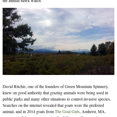
the annual hawk watch.
David Ritchie, one of the founders of Green Mountain Spinnery,
knew on good authority that grazing animals were being used in
public parks and many other situations to control invasive species.
Searches on the internet revealed that goats were the preferred
animal, and in 2014 goats from
The Goat Girls
, Amherst, MA,