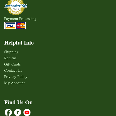
Payment Processing
Helpful Info
Shipping
Returns
Gift Cards
Contact Us
Privacy Policy
My Account
Find Us On