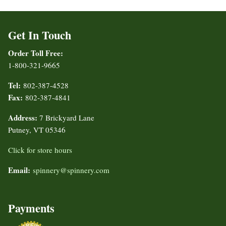
Get In Touch
Order Toll Free:
1-800-321-9665
Tel:
802-387-4528
Fax:
802-387-4841
Address:
7 Brickyard Lane
Putney, VT 05346
Click for store hours
Email:
spinnery@spinnery.com
Payments