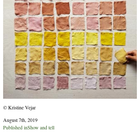
© Kristine Vejar
August 7th, 2019
Post
Published in
Show and tell
navigation