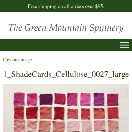
Free shipping on all orders over $95.
Previous Image
1_ShadeCards_Cellulose_0027_large