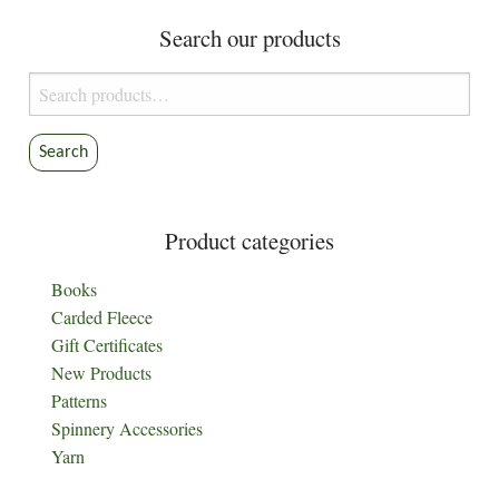
Search our products
Search
for:
Search
Product categories
Books
Carded Fleece
Gift Certificates
New Products
Patterns
Spinnery Accessories
Yarn