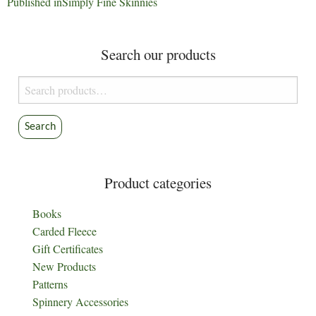
Post
Published in
Simply Fine Skinnies
navigation
Search our products
Search
for:
Search
Product categories
Books
Carded Fleece
Gift Certificates
New Products
Patterns
Spinnery Accessories