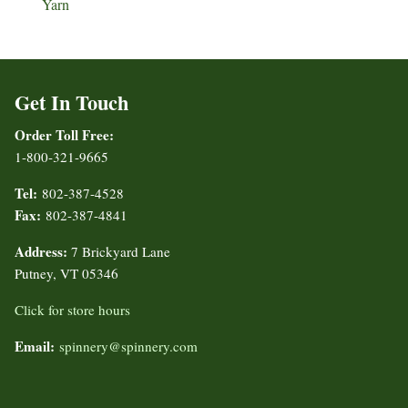
Yarn
Get In Touch
Order Toll Free:
1-800-321-9665
Tel:
802-387-4528
Fax:
802-387-4841
Address:
7 Brickyard Lane
Putney, VT 05346
Click for store hours
Email:
spinnery@spinnery.com