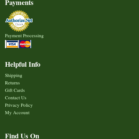
Payments
Payment Processing
Helpful Info
Shipping
Returns
Gift Cards
Contact Us
Privacy Policy
My Account
Find Us On