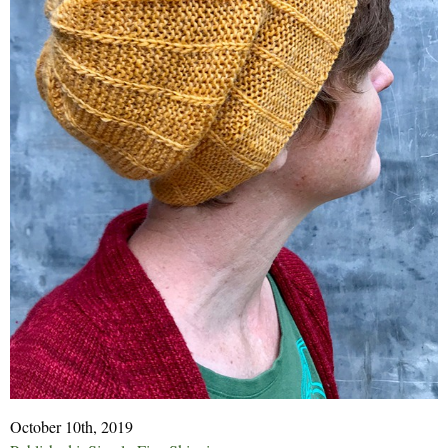
October 10th, 2019