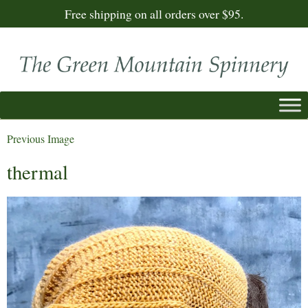
Free shipping on all orders over $95.
Previous Image
thermal