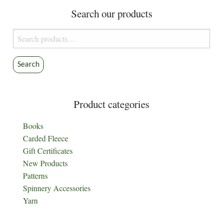
Search our products
Search
for:
Search
Product categories
Books
Carded Fleece
Gift Certificates
New Products
Patterns
Spinnery Accessories
Yarn