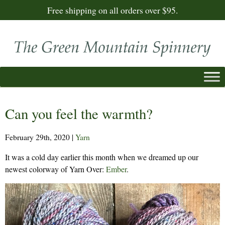
Free shipping on all orders over $95.
Can you feel the warmth?
February 29th, 2020
|
Yarn
It was a cold day earlier this month when we dreamed up our
newest colorway of Yarn Over:
Ember
.