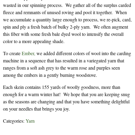
wasted in our spinning process. We gather all of the surplus carded
fleece and remnants of unused roving and pool it together. When
we accumulate a quantity large enough to process, we re-pick, card,
spin and ply a fresh batch of bulky 2-ply yarn. We often augment
this fiber with some fresh bale dyed wool to intensify the overall
color to a more appealing shade.
To create
Ember,
we added different colors of wool into the carding
machine in a sequence that has resulted in a variegated yarn that
ranges from a soft ash grey to the warm rose and purples seen
among the embers in a gently burning woodstove.
Each skein contains 155 yards of woolly goodness, more than
enough for a warm winter hat! We hope that you are keeping snug
as the seasons are changing and that you have something delightful
on your needles that brings you joy.
Categories:
Yarn