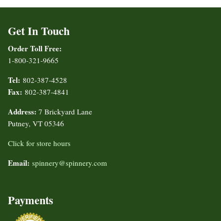
Get In Touch
Order Toll Free:
1-800-321-9665
Tel:
802-387-4528
Fax:
802-387-4841
Address:
7 Brickyard Lane
Putney, VT 05346
Click for store hours
Email:
spinnery@spinnery.com
Payments