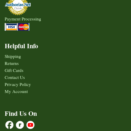
Payment Processing
Helpful Info
Shipping
Returns
Gift Cards
Contact Us
Privacy Policy
My Account
Find Us On