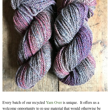
Every batch of our recycled
Yarn Over
is unique. It offers us a
welcome opportunity to re-use material that would otherwise be