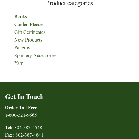
Product categories
Books
Carded Fleece
Gift Certificates
New Products
Patterns
Spinnery Accessories
Yarn
Get In Touch
Order Toll Free:
1-800-321-9665
Tel:
802-387-4528
Fax:
802-387-4841