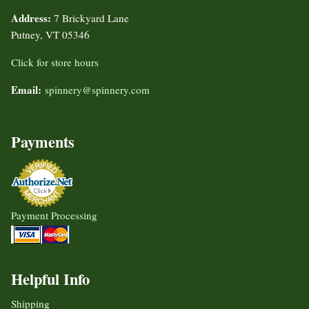
Address:
7 Brickyard Lane
Putney, VT 05346
Click for store hours
Email:
spinnery@spinnery.com
Payments
Payment Processing
Helpful Info
Shipping