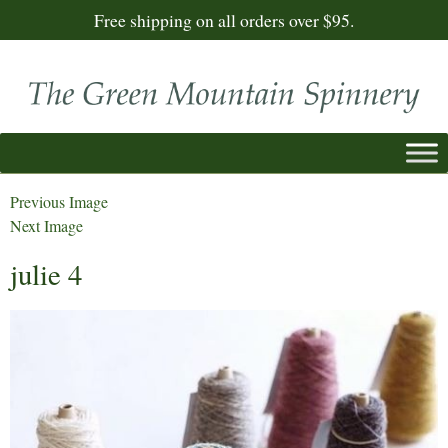
Free shipping on all orders over $95.
Previous Image
Next Image
julie 4