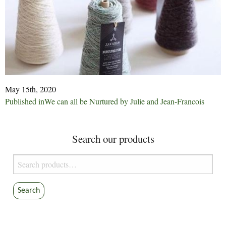
May 15th, 2020
Post
Published in
We can all be Nurtured by Julie and Jean-Francois
navigation
Search our products
Search
for:
Search