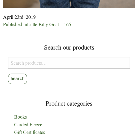
April 23rd, 2019
Post
Published in
Little Billy Goat – 165
navigation
Search our products
Search
for:
Search
Product categories
Books
Carded Fleece
Gift Certificates