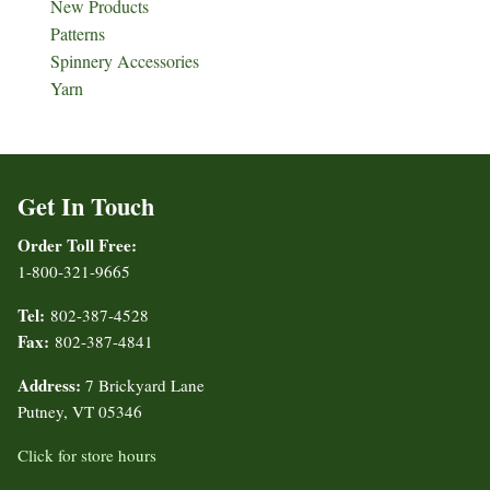
New Products
Patterns
Spinnery Accessories
Yarn
Get In Touch
Order Toll Free:
1-800-321-9665
Tel:
802-387-4528
Fax:
802-387-4841
Address:
7 Brickyard Lane
Putney, VT 05346
Click for store hours