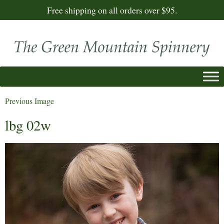
Free shipping on all orders over $95.
Previous Image
lbg 02w