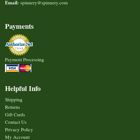
Email:
spinnery@spinnery.com
Payments
Payment Processing
Helpful Info
Shipping
Returns
Gift Cards
Contact Us
Privacy Policy
My Account