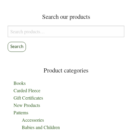
The
The
options
options
Search our products
may
may
be
be
Search
chosen
chosen
for:
on
on
the
the
Search
product
product
page
page
Product categories
Books
Carded Fleece
Gift Certificates
New Products
Patterns
Accessories
Babies and Children