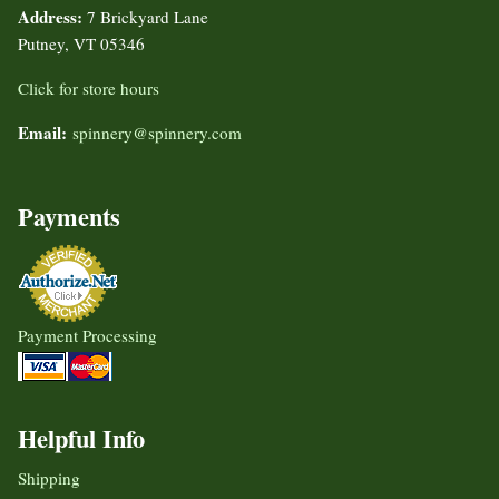
Address:
7 Brickyard Lane
Putney, VT 05346
Click for store hours
Email:
spinnery@spinnery.com
Payments
Payment Processing
Helpful Info
Shipping