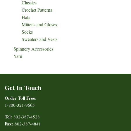
Classics
Crochet Patterns
Hats
Mittens and Gloves
Socks
Sweaters and Vests
Spinnery Accessories
Yarn
Get In Touch
Order Toll Free:
1-800-321-9665
Tel:
802-387-4528
Fax:
802-387-4841