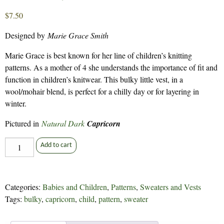
$
7.50
Designed by
Marie Grace Smith
Marie Grace is best known for her line of children’s knitting
patterns. As a mother of 4 she understands the importance of fit and
function in children’s knitwear. This bulky little vest, in a
wool/mohair blend, is perfect for a chilly day or for layering in
winter.
Pictured in
Natural Dark
Capricorn
Little
Add to cart
Billy
Goat
-
Categories:
Babies and Children
,
Patterns
,
Sweaters and Vests
165
Tags:
bulky
,
capricorn
,
child
,
pattern
,
sweater
quantity