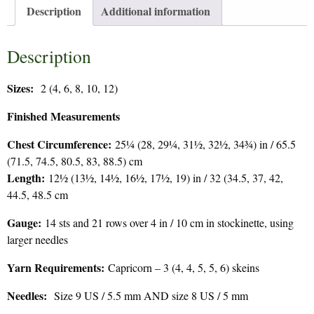
Description
Additional information
Description
Sizes:
2 (4, 6, 8, 10, 12)
Finished Measurements
Chest Circumference:
25¼ (28, 29¼, 31½, 32½, 34¾) in / 65.5
(71.5, 74.5, 80.5, 83, 88.5) cm
Length:
12½ (13½, 14½, 16½, 17½, 19) in / 32 (34.5, 37, 42,
44.5, 48.5 cm
Gauge:
14 sts and 21 rows over 4 in / 10 cm in stockinette, using
larger needles
Yarn Requirements:
Capricorn – 3 (4, 4, 5, 5, 6) skeins
Needles:
Size 9 US / 5.5 mm AND size 8 US / 5 mm