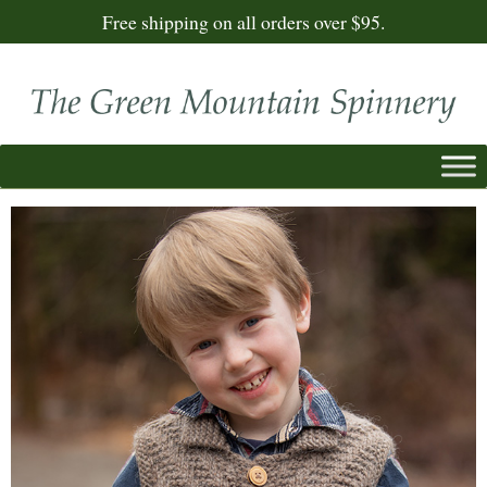
Free shipping on all orders over $95.