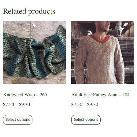
Related products
Knotweed Wrap – 265
Adult East Putney Aran – 204
Price
Price
$
7.50
–
$
9.30
$
7.50
–
$
9.30
range:
range:
This
This
$7.50
$7.50
Select options
Select options
product
product
through
through
has
has
$9.30
$9.30
multiple
multiple