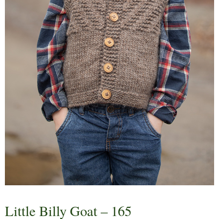
Little Billy Goat – 165