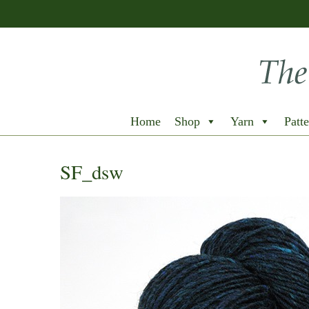
Home
Shop
Yarn
Patte
SF_dsw