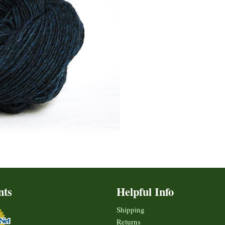
nts
Helpful Info
Shipping
Returns