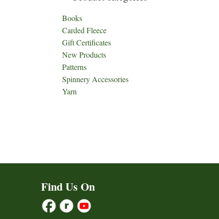
Books
Carded Fleece
Gift Certificates
New Products
Patterns
Spinnery Accessories
Yarn
Find Us On