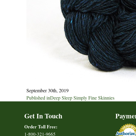
September 30th, 2019
Post
Published in
Deep Sleep Simply Fine Skinnies
navigation
Get In Touch
Payme
Order Toll Free:
1-800-321-9665