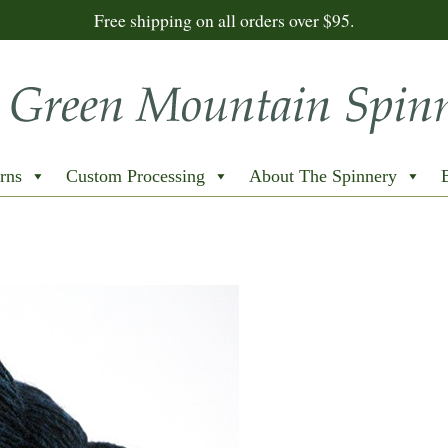
Free shipping on all orders over $95.
rns
Custom Processing
About The Spinnery