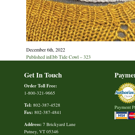
December 6th, 2022
Post
Published in
Ebb Tide Cowl – 323
navigation
Get In Touch
Payme
Order Toll Free:
1-800-321-9665
Tel:
802-387-4528
Payment P
Fax:
802-387-4841
Address:
7 Brickyard Lane
Putney, VT 05346