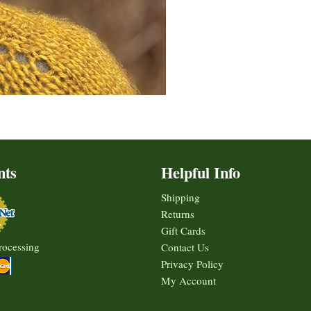
nts
Helpful Info
Shipping
Returns
Gift Cards
rocessing
Contact Us
Privacy Policy
My Account