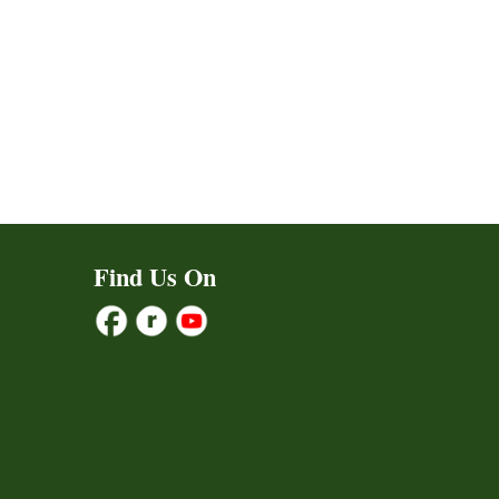
Find Us On