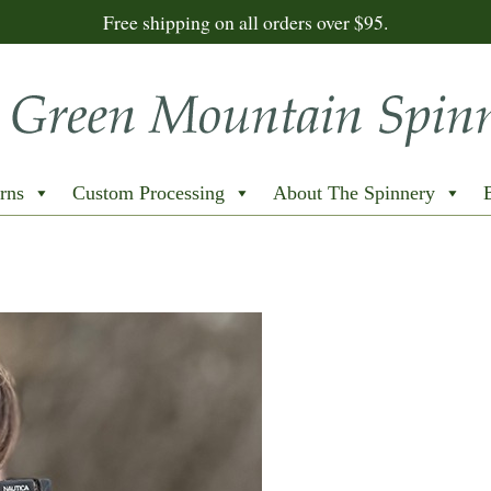
Free shipping on all orders over $95.
rns
Custom Processing
About The Spinnery