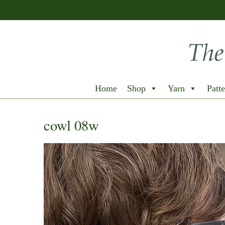
Home
Shop
Yarn
Patte
cowl 08w