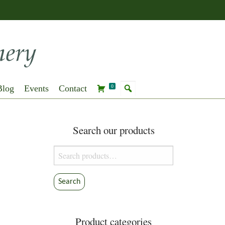
Blog
Events
Contact
0
Search our products
Search
for:
Search
Product categories