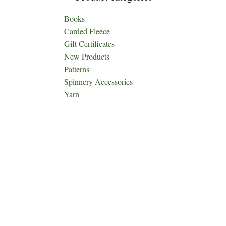
Books
Carded Fleece
Gift Certificates
New Products
Patterns
Spinnery Accessories
Yarn