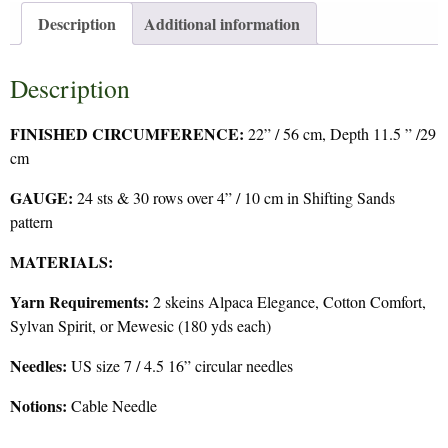
Description
Additional information
Description
FINISHED CIRCUMFERENCE:
22” / 56 cm, Depth 11.5 ” /29
cm
GAUGE:
24 sts & 30 rows over 4” / 10 cm in Shifting Sands
pattern
MATERIALS:
Yarn Requirements:
2 skeins Alpaca Elegance, Cotton Comfort,
Sylvan Spirit, or Mewesic (180 yds each)
Needles:
US size 7 / 4.5 16” circular needles
Notions:
Cable Needle