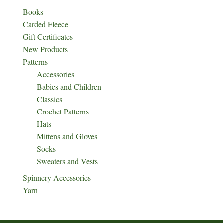
Books
Carded Fleece
Gift Certificates
New Products
Patterns
Accessories
Babies and Children
Classics
Crochet Patterns
Hats
Mittens and Gloves
Socks
Sweaters and Vests
Spinnery Accessories
Yarn