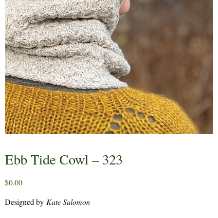
Ebb Tide Cowl – 323
$
0.00
Designed by
Kate Salomon