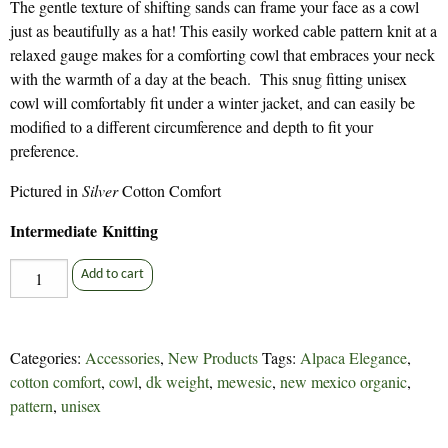
The gentle texture of shifting sands can frame your face as a cowl
just as beautifully as a hat! This easily worked cable pattern knit at a
relaxed gauge makes for a comforting cowl that embraces your neck
with the warmth of a day at the beach. This snug fitting unisex
cowl will comfortably fit under a winter jacket, and can easily be
modified to a different circumference and depth to fit your
preference.
Pictured in
Silver
Cotton Comfort
Intermediate Knitting
Ebb
Add to cart
Tide
Cowl
-
Categories:
Accessories
,
New Products
Tags:
Alpaca Elegance
,
323
cotton comfort
,
cowl
,
dk weight
,
mewesic
,
new mexico organic
,
quantity
pattern
,
unisex