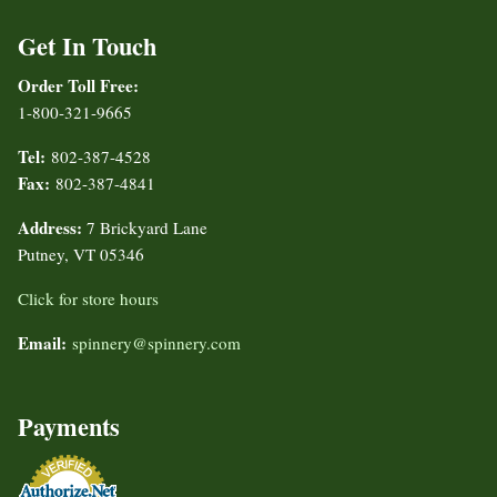
Get In Touch
Order Toll Free:
1-800-321-9665
Tel:
802-387-4528
Fax:
802-387-4841
Address:
7 Brickyard Lane
Putney, VT 05346
Click for store hours
Email:
spinnery@spinnery.com
Payments