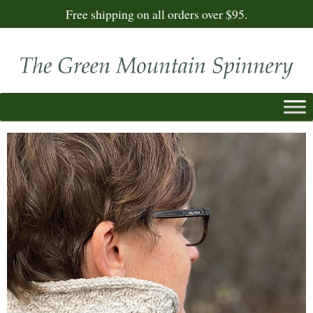
Free shipping on all orders over $95.