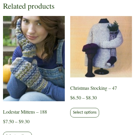
Related products
Christmas Stocking – 47
Price
$
6.50
–
$
8.30
range:
This
Lodestar Mittens – 188
$6.50
Select options
product
through
Price
$
7.50
–
$
9.30
has
$8.30
range:
multiple
This