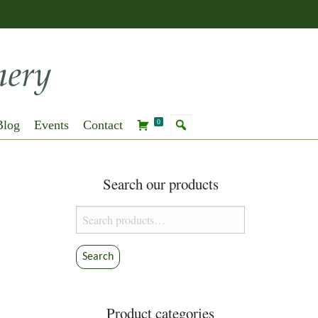
Blog
Events
Contact
0
Search our products
Search
for:
Search
Product categories