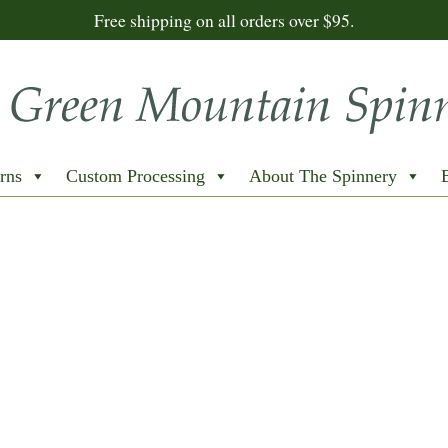
Free shipping on all orders over $95.
rns
Custom Processing
About The Spinnery