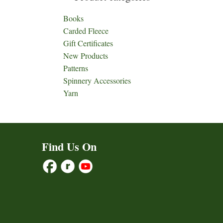
Books
Carded Fleece
Gift Certificates
New Products
Patterns
Spinnery Accessories
Yarn
Find Us On