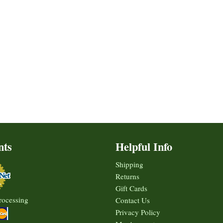
nts
Helpful Info
Shipping
Returns
Gift Cards
rocessing
Contact Us
Privacy Policy