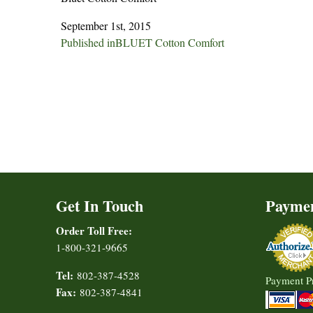
September 1st, 2015
Post
Published in
BLUET Cotton Comfort
navigation
Get In Touch
Payme
Order Toll Free:
1-800-321-9665
Tel:
802-387-4528
Payment P
Fax:
802-387-4841