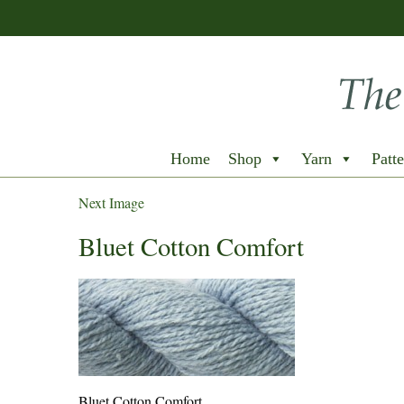
Home
Shop
Yarn
Patte
Next Image
Bluet Cotton Comfort
Bluet Cotton Comfort