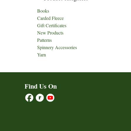
Books
Carded Fleece
Gift Certificates
New Products
Patterns
Spinnery Accessories
Yarn
Find Us On