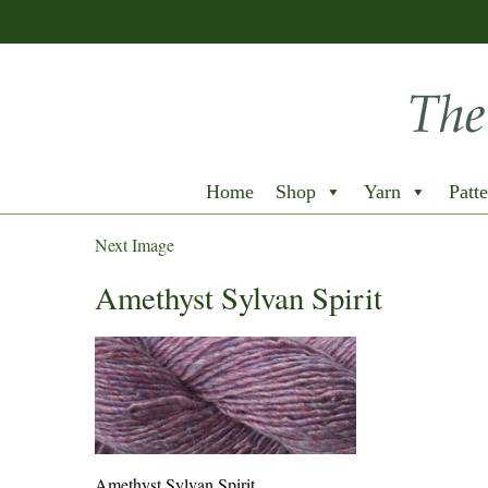
Home
Shop
Yarn
Patte
Next Image
Amethyst Sylvan Spirit
Amethyst Sylvan Spirit