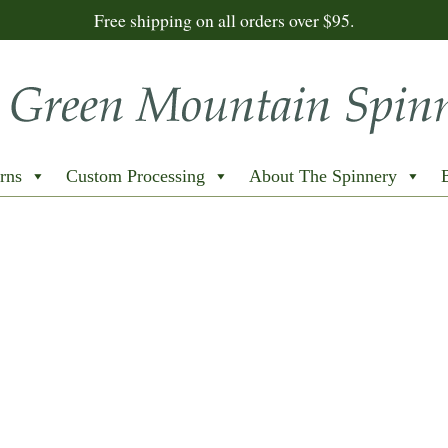
Free shipping on all orders over $95.
rns
Custom Processing
About The Spinnery