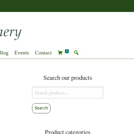
Blog
Events
Contact
0
Search our products
Search
for:
Search
Product categories