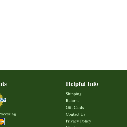
nts
Helpful Info
Shipping
Returns
Gift Cards
rocessing
Contact Us
Privacy Policy