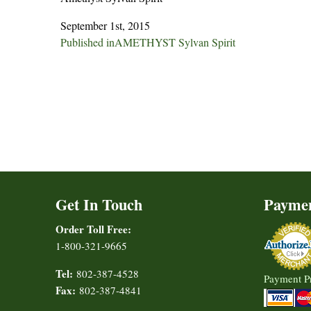
September 1st, 2015
Post
Published in
AMETHYST Sylvan Spirit
navigation
Get In Touch
Payme
Order Toll Free:
1-800-321-9665
Tel:
802-387-4528
Payment P
Fax:
802-387-4841