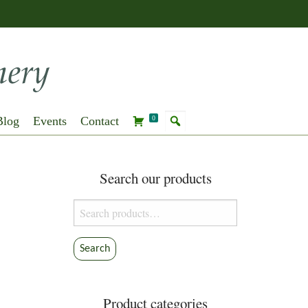
Blog
Events
Contact
0
Search our products
Search
for:
Search
Product categories