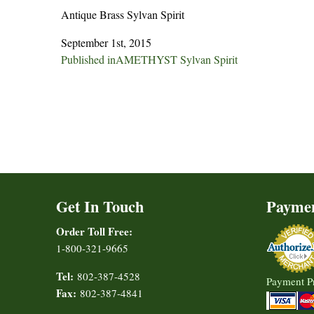
Antique Brass Sylvan Spirit
September 1st, 2015
Post
Published in
AMETHYST Sylvan Spirit
navigation
Get In Touch
Payme
Order Toll Free:
1-800-321-9665
Tel:
802-387-4528
Payment P
Fax:
802-387-4841