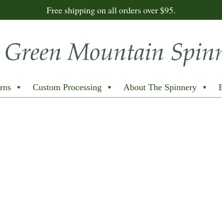
Free shipping on all orders over $95.
rns
Custom Processing
About The Spinnery