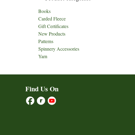
Books
Carded Fleece
Gift Certificates
New Products
Patterns
Spinnery Accessories
Yarn
Find Us On