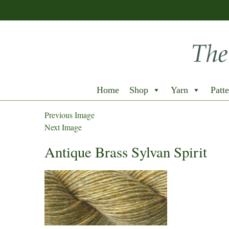
Home
Shop
Yarn
Patte
Previous Image
Next Image
Antique Brass Sylvan Spirit