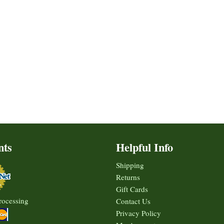
nts
Helpful Info
Shipping
Returns
Gift Cards
rocessing
Contact Us
Privacy Policy