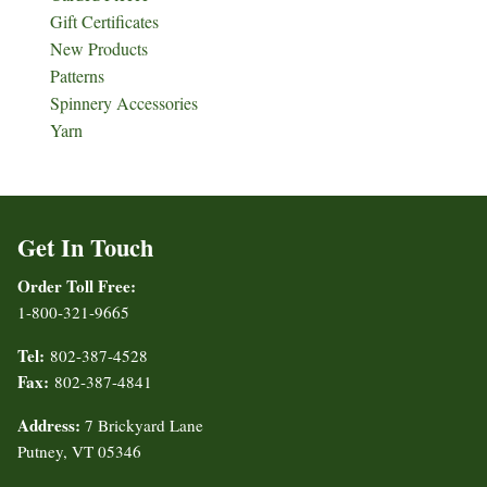
Gift Certificates
New Products
Patterns
Spinnery Accessories
Yarn
Get In Touch
Order Toll Free:
1-800-321-9665
Tel:
802-387-4528
Fax:
802-387-4841
Address:
7 Brickyard Lane
Putney, VT 05346