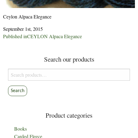
Ceylon Alpaca Elegance
September 1st, 2015
Post
Published in
CEYLON Alpaca Elegance
navigation
Search our products
Search
for:
Search
Product categories
Books
Carded Fleece