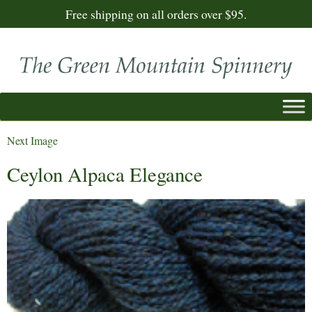
Free shipping on all orders over $95.
Next Image
Ceylon Alpaca Elegance