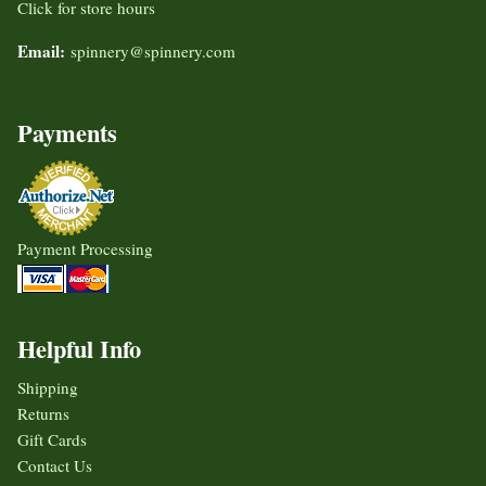
Click for store hours
Email:
spinnery@spinnery.com
Payments
Payment Processing
Helpful Info
Shipping
Returns
Gift Cards
Contact Us