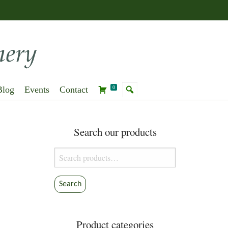
Blog
Events
Contact
0
Search our products
Search
for:
Search
Product categories