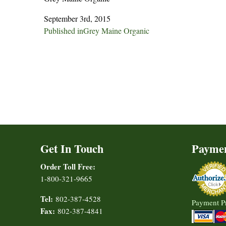
September 3rd, 2015
Post
Published in
Grey Maine Organic
navigation
Get In Touch
Payme
Order Toll Free:
1-800-321-9665
Tel:
802-387-4528
Payment P
Fax:
802-387-4841