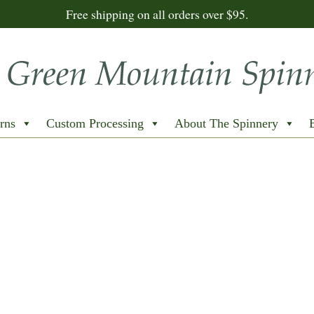
Free shipping on all orders over $95.
rns
Custom Processing
About The Spinnery