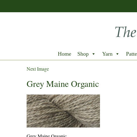
Home
Shop
Yarn
Patte
Next Image
Grey Maine Organic
Grey Maine Organic