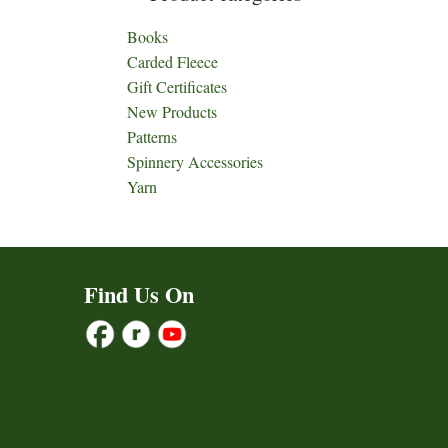
Books
Carded Fleece
Gift Certificates
New Products
Patterns
Spinnery Accessories
Yarn
Find Us On