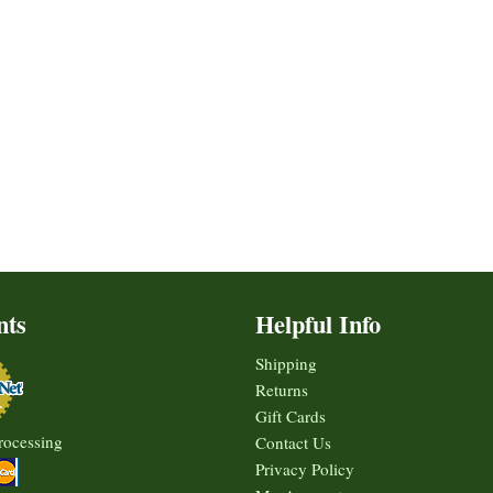
nts
Helpful Info
Shipping
Returns
Gift Cards
rocessing
Contact Us
Privacy Policy